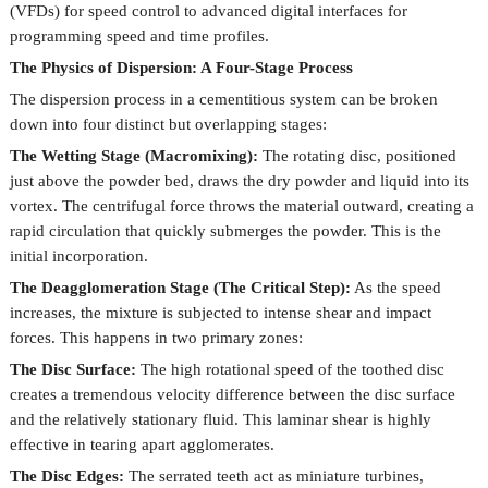
(VFDs) for speed control to advanced digital interfaces for
programming speed and time profiles.
The Physics of Dispersion: A Four-Stage Process
The dispersion process in a cementitious system can be broken
down into four distinct but overlapping stages:
The Wetting Stage (Macromixing):
The rotating disc, positioned
just above the powder bed, draws the dry powder and liquid into its
vortex. The centrifugal force throws the material outward, creating a
rapid circulation that quickly submerges the powder. This is the
initial incorporation.
The Deagglomeration Stage (The Critical Step):
As the speed
increases, the mixture is subjected to intense shear and impact
forces. This happens in two primary zones:
The Disc Surface:
The high rotational speed of the toothed disc
creates a tremendous velocity difference between the disc surface
and the relatively stationary fluid. This laminar shear is highly
effective in tearing apart agglomerates.
The Disc Edges:
The serrated teeth act as miniature turbines,