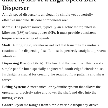
Disperser
A high-speed disperser is an elegantly simple yet powerfully
effective machine. Its core components are:
Motor:
The power source, typically an electric motor, rated in
kilowatts (kW) or horsepower (HP). It must provide consistent
torque across a range of speeds.
Shaft:
A long, rigid, stainless-steel rod that transmits the motor’s
rotation to the dispersing disc. It must be perfectly straight to prevent
vibration.
Dispersing Disc (or Blade):
The heart of the machine. This is not a
simple paddle but a specially engineered, tooth-edged circular disc.
Its design is crucial for creating the required flow patterns and shear
forces.
Lifting System:
A mechanical or hydraulic system that allows the
operator to precisely raise and lower the shaft and disc into the
mixing vessel.
Control System:
Ranges from simple variable frequency drives