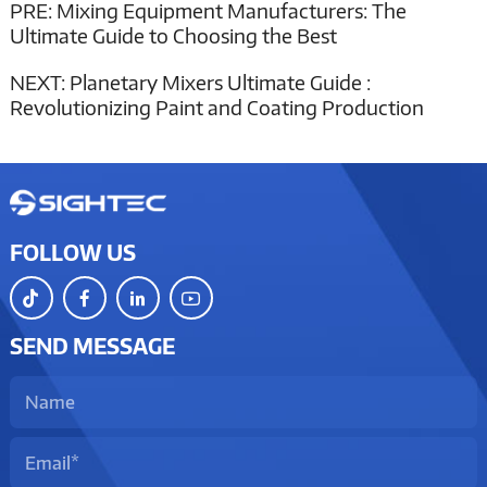
PRE:
Mixing Equipment Manufacturers: The
Ultimate Guide to Choosing the Best
NEXT:
Planetary Mixers Ultimate Guide :
Revolutionizing Paint and Coating Production
FOLLOW US
SEND MESSAGE