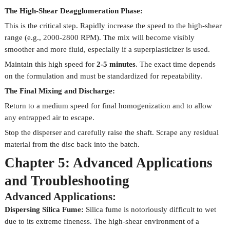
The High-Shear Deagglomeration Phase:
This is the critical step. Rapidly increase the speed to the high-shear
range (e.g., 2000-2800 RPM). The mix will become visibly
smoother and more fluid, especially if a superplasticizer is used.
Maintain this high speed for
2-5 minutes
. The exact time depends
on the formulation and must be standardized for repeatability.
The Final Mixing and Discharge:
Return to a medium speed for final homogenization and to allow
any entrapped air to escape.
Stop the disperser and carefully raise the shaft. Scrape any residual
material from the disc back into the batch.
Chapter 5: Advanced Applications
and Troubleshooting
Advanced Applications:
Dispersing Silica Fume:
Silica fume is notoriously difficult to wet
due to its extreme fineness. The high-shear environment of a