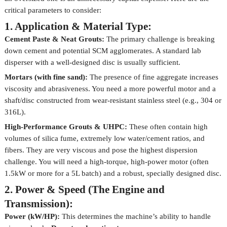
critical parameters to consider:
1. Application & Material Type:
Cement Paste & Neat Grouts:
The primary challenge is breaking
down cement and potential SCM agglomerates. A standard lab
disperser with a well-designed disc is usually sufficient.
Mortars (with fine sand):
The presence of fine aggregate increases
viscosity and abrasiveness. You need a more powerful motor and a
shaft/disc constructed from wear-resistant stainless steel (e.g., 304 or
316L).
High-Performance Grouts & UHPC:
These often contain high
volumes of silica fume, extremely low water/cement ratios, and
fibers. They are very viscous and pose the highest dispersion
challenge. You will need a high-torque, high-power motor (often
1.5kW or more for a 5L batch) and a robust, specially designed disc.
2. Power & Speed (The Engine and
Transmission):
Power (kW/HP):
This determines the machine’s ability to handle