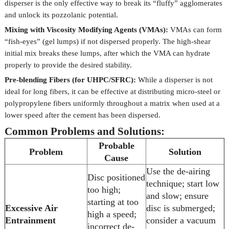
disperser is the only effective way to break its “fluffy” agglomerates
and unlock its pozzolanic potential.
Mixing with Viscosity Modifying Agents (VMAs):
VMAs can form
“fish-eyes” (gel lumps) if not dispersed properly. The high-shear
initial mix breaks these lumps, after which the VMA can hydrate
properly to provide the desired stability.
Pre-blending Fibers (for UHPC/SFRC):
While a disperser is not
ideal for long fibers, it can be effective at distributing micro-steel or
polypropylene fibers uniformly throughout a matrix when used at a
lower speed after the cement has been dispersed.
Common Problems and Solutions:
Probable
Problem
Solution
Cause
Use the de-airing
Disc positioned
technique; start low
too high;
and slow; ensure
starting at too
Excessive Air
disc is submerged;
high a speed;
Entrainment
consider a vacuum
incorrect de-