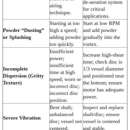
de-aeration system
airing
for critical
technique.
applications.
Starting at too
Start at low RPM
Powder “Dusting”
high a speed;
and add powder
or Splashing
adding powder
gradually into the
too quickly.
vortex.
Insufficient
Increase high-shear
power;
time; check disc is
insufficient
Incomplete
1/3 vessel diameter
time at high
Dispersion (Gritty
and positioned near
speed; worn or
Texture)
the bottom; ensure
incorrect disc;
motor has adequate
incorrect disc
power.
position.
Bent shaft;
Inspect and replace
unbalanced
shaft/disc; ensure
Severe Vibration
disc; vessel not
vessel is centered
centered.
and stable.