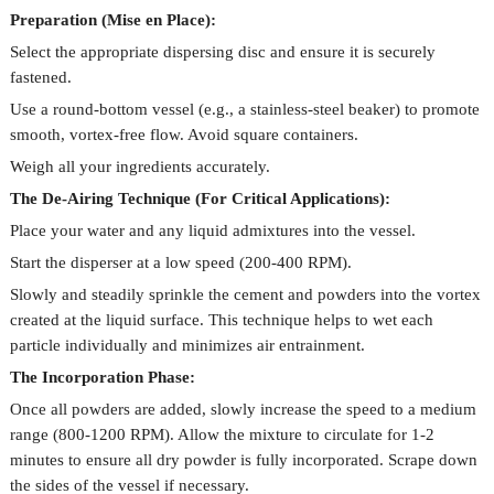
Preparation (Mise en Place):
Select the appropriate dispersing disc and ensure it is securely
fastened.
Use a round-bottom vessel (e.g., a stainless-steel beaker) to promote
smooth, vortex-free flow. Avoid square containers.
Weigh all your ingredients accurately.
The De-Airing Technique (For Critical Applications):
Place your water and any liquid admixtures into the vessel.
Start the disperser at a low speed (200-400 RPM).
Slowly and steadily sprinkle the cement and powders into the vortex
created at the liquid surface. This technique helps to wet each
particle individually and minimizes air entrainment.
The Incorporation Phase:
Once all powders are added, slowly increase the speed to a medium
range (800-1200 RPM). Allow the mixture to circulate for 1-2
minutes to ensure all dry powder is fully incorporated. Scrape down
the sides of the vessel if necessary.