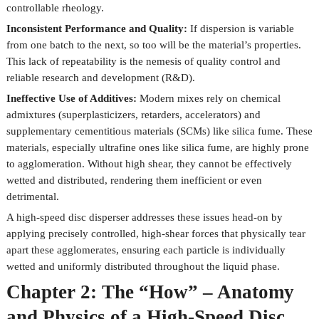
controllable rheology.
Inconsistent Performance and Quality:
If dispersion is variable
from one batch to the next, so too will be the material’s properties.
This lack of repeatability is the nemesis of quality control and
reliable research and development (R&D).
Ineffective Use of Additives:
Modern mixes rely on chemical
admixtures (superplasticizers, retarders, accelerators) and
supplementary cementitious materials (SCMs) like silica fume. These
materials, especially ultrafine ones like silica fume, are highly prone
to agglomeration. Without high shear, they cannot be effectively
wetted and distributed, rendering them inefficient or even
detrimental.
A high-speed disc disperser addresses these issues head-on by
applying precisely controlled, high-shear forces that physically tear
apart these agglomerates, ensuring each particle is individually
wetted and uniformly distributed throughout the liquid phase.
Chapter 2: The “How” – Anatomy
and Physics of a High-Speed Disc