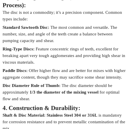
Process):
The disc is not a commodity; it’s a precision component. Common
types include:
Standard Sawtooth Disc:
The most common and versatile. The
number, size, and angle of the teeth create a balance between
pumping capacity and shear.
Ring-Type Discs:
Feature concentric rings of teeth, excellent for
breaking apart very tough agglomerates and providing high shear in
viscous materials.
Paddle Discs:
Offer higher flow and are better for mixes with higher
aggregate content, though they may sacrifice some shear intensity.
Disc Diameter Rule of Thumb:
The disc diameter should be
approximately
1/3 the diameter of the mixing vessel
for optimal
flow and shear.
4. Construction & Durability:
Shaft & Disc Material:
Stainless Steel 304 or 316L
is mandatory
for corrosion resistance and to prevent metallic contamination of the
mix.