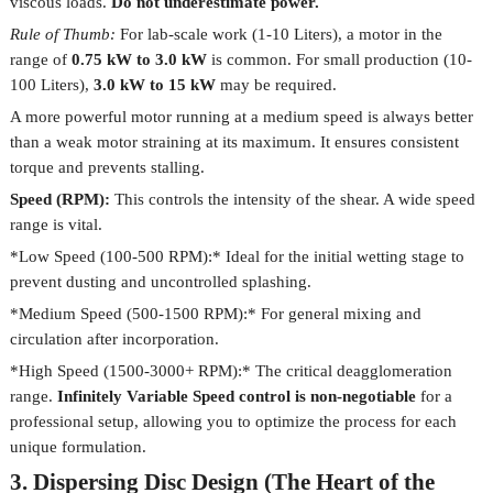
viscous loads.
Do not underestimate power.
Rule of Thumb:
For lab-scale work (1-10 Liters), a motor in the
range of
0.75 kW to 3.0 kW
is common. For small production (10-
100 Liters),
3.0 kW to 15 kW
may be required.
A more powerful motor running at a medium speed is always better
than a weak motor straining at its maximum. It ensures consistent
torque and prevents stalling.
Speed (RPM):
This controls the intensity of the shear. A wide speed
range is vital.
*Low Speed (100-500 RPM):* Ideal for the initial wetting stage to
prevent dusting and uncontrolled splashing.
*Medium Speed (500-1500 RPM):* For general mixing and
circulation after incorporation.
*High Speed (1500-3000+ RPM):* The critical deagglomeration
range.
Infinitely Variable Speed control is non-negotiable
for a
professional setup, allowing you to optimize the process for each
unique formulation.
3. Dispersing Disc Design (The Heart of the