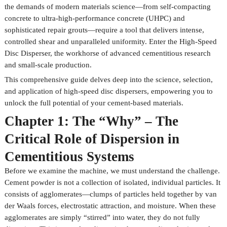
the demands of modern materials science—from self-compacting
concrete to ultra-high-performance concrete (UHPC) and
sophisticated repair grouts—require a tool that delivers intense,
controlled shear and unparalleled uniformity. Enter the High-Speed
Disc Disperser, the workhorse of advanced cementitious research
and small-scale production.
This comprehensive guide delves deep into the science, selection,
and application of high-speed disc dispersers, empowering you to
unlock the full potential of your cement-based materials.
Chapter 1: The “Why” – The
Critical Role of Dispersion in
Cementitious Systems
Before we examine the machine, we must understand the challenge.
Cement powder is not a collection of isolated, individual particles. It
consists of agglomerates—clumps of particles held together by van
der Waals forces, electrostatic attraction, and moisture. When these
agglomerates are simply “stirred” into water, they do not fully