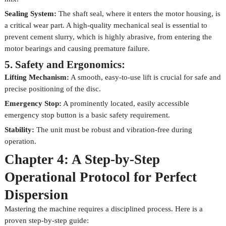
Sealing System:
The shaft seal, where it enters the motor housing, is
a critical wear part. A high-quality mechanical seal is essential to
prevent cement slurry, which is highly abrasive, from entering the
motor bearings and causing premature failure.
5. Safety and Ergonomics:
Lifting Mechanism:
A smooth, easy-to-use lift is crucial for safe and
precise positioning of the disc.
Emergency Stop:
A prominently located, easily accessible
emergency stop button is a basic safety requirement.
Stability:
The unit must be robust and vibration-free during
operation.
Chapter 4: A Step-by-Step
Operational Protocol for Perfect
Dispersion
Mastering the machine requires a disciplined process. Here is a
proven step-by-step guide: