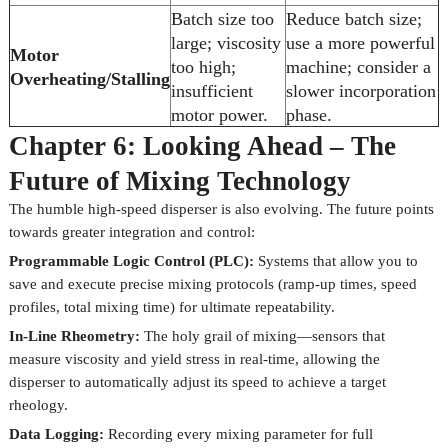
Batch size too
Reduce batch size;
large; viscosity
use a more powerful
Motor
too high;
machine; consider a
Overheating/Stalling
insufficient
slower incorporation
motor power.
phase.
Chapter 6: Looking Ahead – The
Future of Mixing Technology
The humble high-speed disperser is also evolving. The future points
towards greater integration and control:
Programmable Logic Control (PLC):
Systems that allow you to
save and execute precise mixing protocols (ramp-up times, speed
profiles, total mixing time) for ultimate repeatability.
In-Line Rheometry:
The holy grail of mixing—sensors that
measure viscosity and yield stress in real-time, allowing the
disperser to automatically adjust its speed to achieve a target
rheology.
Data Logging:
Recording every mixing parameter for full