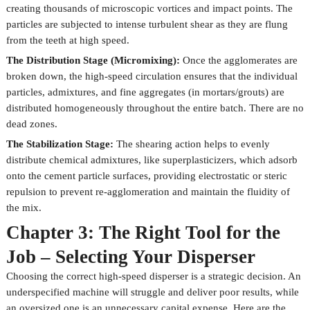
creating thousands of microscopic vortices and impact points. The
particles are subjected to intense turbulent shear as they are flung
from the teeth at high speed.
The Distribution Stage (Micromixing):
Once the agglomerates are
broken down, the high-speed circulation ensures that the individual
particles, admixtures, and fine aggregates (in mortars/grouts) are
distributed homogeneously throughout the entire batch. There are no
dead zones.
The Stabilization Stage:
The shearing action helps to evenly
distribute chemical admixtures, like superplasticizers, which adsorb
onto the cement particle surfaces, providing electrostatic or steric
repulsion to prevent re-agglomeration and maintain the fluidity of
the mix.
Chapter 3: The Right Tool for the
Job – Selecting Your Disperser
Choosing the correct high-speed disperser is a strategic decision. An
underspecified machine will struggle and deliver poor results, while
an oversized one is an unnecessary capital expense. Here are the