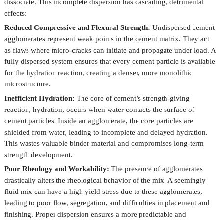
dissociate. This incomplete dispersion has cascading, detrimental
effects:
Reduced Compressive and Flexural Strength:
Undispersed cement
agglomerates represent weak points in the cement matrix. They act
as flaws where micro-cracks can initiate and propagate under load. A
fully dispersed system ensures that every cement particle is available
for the hydration reaction, creating a denser, more monolithic
microstructure.
Inefficient Hydration:
The core of cement’s strength-giving
reaction, hydration, occurs when water contacts the surface of
cement particles. Inside an agglomerate, the core particles are
shielded from water, leading to incomplete and delayed hydration.
This wastes valuable binder material and compromises long-term
strength development.
Poor Rheology and Workability:
The presence of agglomerates
drastically alters the rheological behavior of the mix. A seemingly
fluid mix can have a high yield stress due to these agglomerates,
leading to poor flow, segregation, and difficulties in placement and
finishing. Proper dispersion ensures a more predictable and