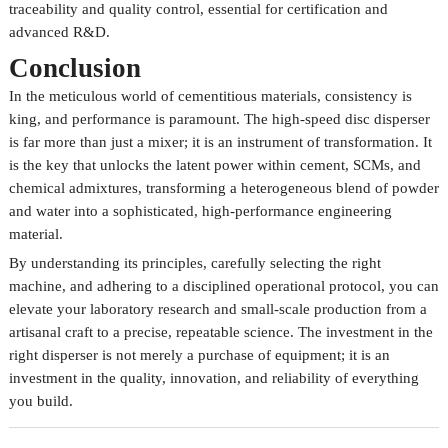
traceability and quality control, essential for certification and
advanced R&D.
Conclusion
In the meticulous world of cementitious materials, consistency is
king, and performance is paramount. The high-speed disc disperser
is far more than just a mixer; it is an instrument of transformation. It
is the key that unlocks the latent power within cement, SCMs, and
chemical admixtures, transforming a heterogeneous blend of powder
and water into a sophisticated, high-performance engineering
material.
By understanding its principles, carefully selecting the right
machine, and adhering to a disciplined operational protocol, you can
elevate your laboratory research and small-scale production from a
artisanal craft to a precise, repeatable science. The investment in the
right disperser is not merely a purchase of equipment; it is an
investment in the quality, innovation, and reliability of everything
you build.