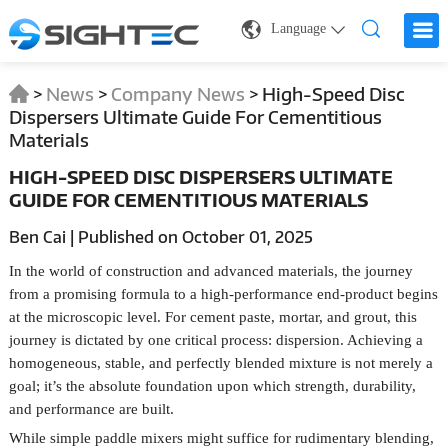
Language
>
News
>
Company News
>
High-Speed Disc
Dispersers Ultimate Guide For Cementitious
Materials
HIGH-SPEED DISC DISPERSERS ULTIMATE
GUIDE FOR CEMENTITIOUS MATERIALS
Ben Cai | Published on October 01, 2025
In the world of construction and advanced materials, the journey
from a promising formula to a high-performance end-product begins
at the microscopic level. For cement paste, mortar, and grout, this
journey is dictated by one critical process: dispersion. Achieving a
homogeneous, stable, and perfectly blended mixture is not merely a
goal; it’s the absolute foundation upon which strength, durability,
and performance are built.
While simple paddle mixers might suffice for rudimentary blending,