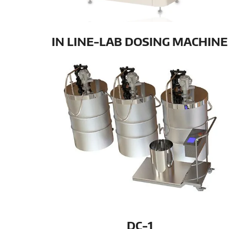
IN LINE-LAB DOSING MACHINE
DC-1