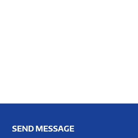
SEND MESSAGE