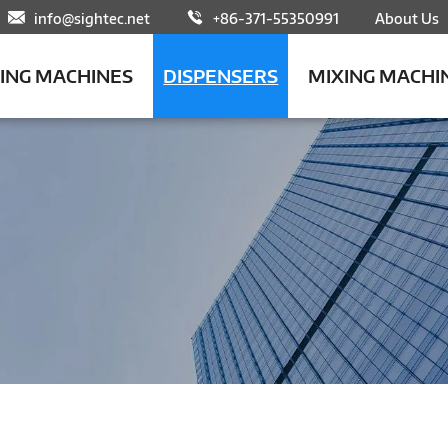
info@sightec.net
+86-371-55350991
About Us
LING MACHINES
DISPENSERS
MIXING MACHI