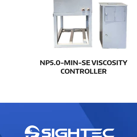
NP5.0-MIN-SE VISCOSITY
CONTROLLER