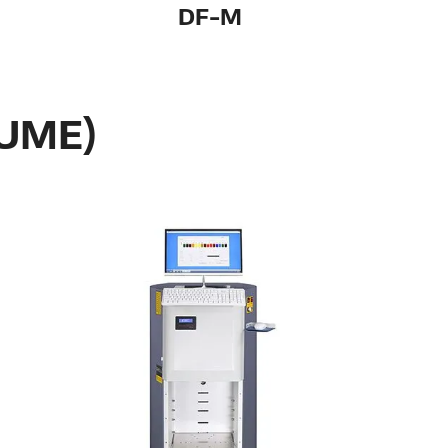
DF-M
UME)