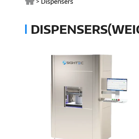
>
Dispensers
DISPENSERS(WEI