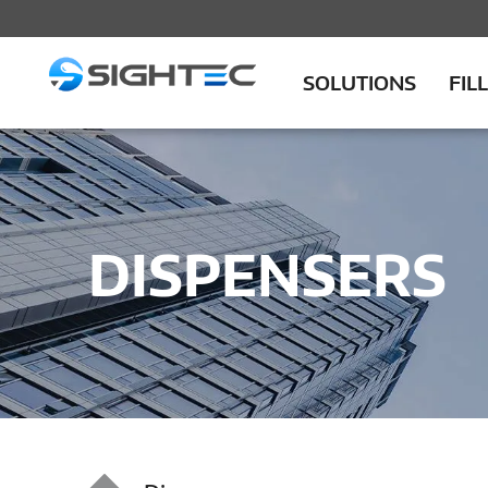
SOLUTIONS
FIL
DISPENSERS