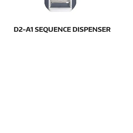
D2-A1 SEQUENCE DISPENSER