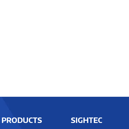
PRODUCTS
SIGHTEC