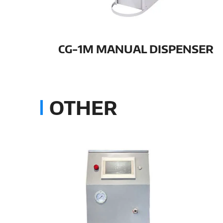
CG-1M MANUAL DISPENSER
OTHER