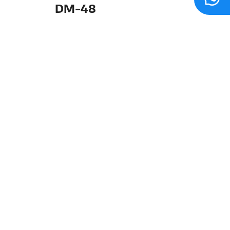
DM-48