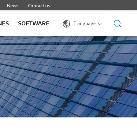
News
Contact us
NES
SOFTWARE
Language