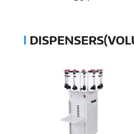
DISPENSERS(VOL