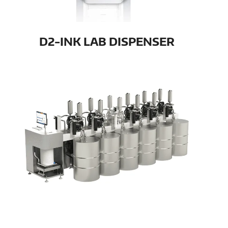
D2-INK LAB DISPENSER