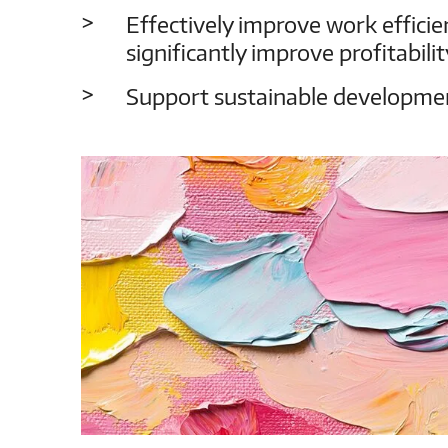
Effectively improve work efficien
significantly improve profitabilit
Support sustainable developmen