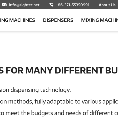
info@sightec.net
+86-371-55350991
About Us
LING MACHINES
DISPENSERS
MIXING MACHI
S FOR MANY DIFFERENT BU
sion dispensing technology.
tion methods, fully adaptable to various appli
to meet the budgets and needs of different 