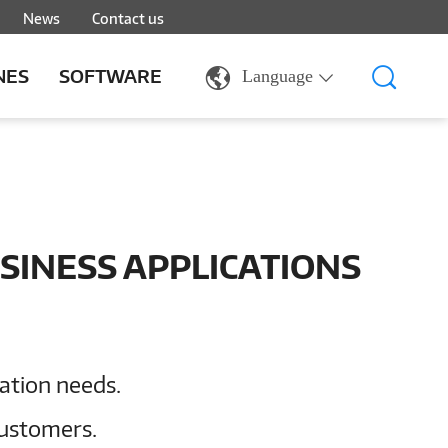
News
Contact us
NES
SOFTWARE
Language
SINESS APPLICATIONS
cation needs.
customers.