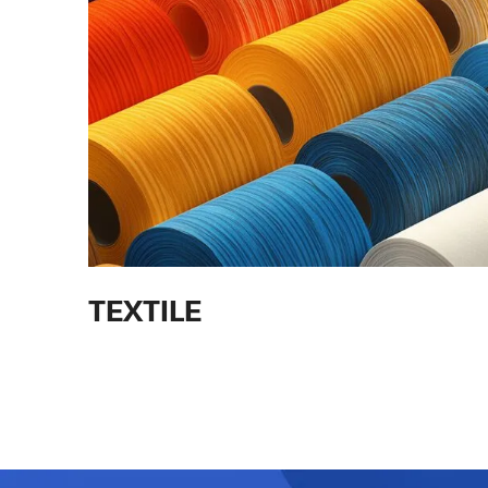
TEXTILE