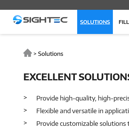
SOLUTIONS
FIL
>
Solutions
EXCELLENT SOLUTION
Provide high-quality, high-preci
Flexible and versatile in applica
Provide customizable solutions 