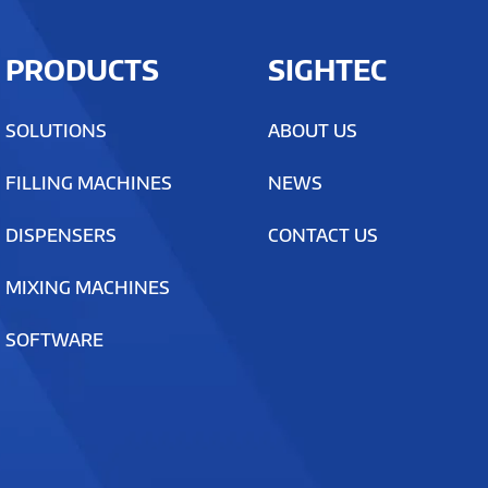
PRODUCTS
SIGHTEC
SOLUTIONS
ABOUT US
FILLING MACHINES
NEWS
DISPENSERS
CONTACT US
MIXING MACHINES
SOFTWARE