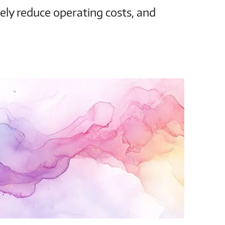
vely reduce operating costs, and