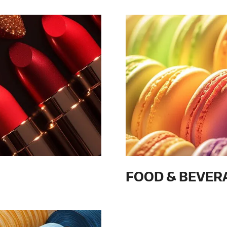
FOOD & BEVER