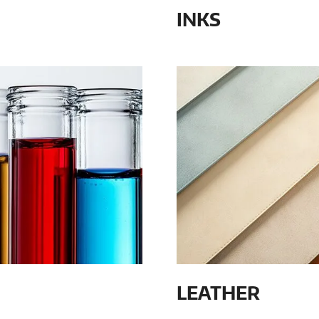
INKS
LEATHER