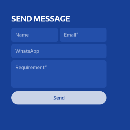
SEND MESSAGE
Send