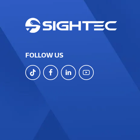
FOLLOW US