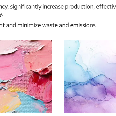
cy, significantly increase production, effecti
y.
t and minimize waste and emissions.