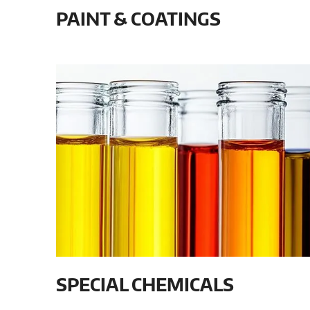
PAINT & COATINGS
SPECIAL CHEMICALS