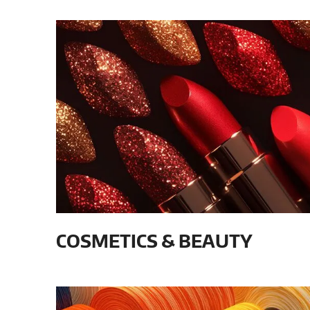
COSMETICS & BEAUTY