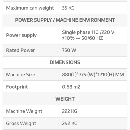
Maximum can weight
35 KG
POWER SUPPLY / MACHINE ENVIRONMENT
Single phase 110 /220 V
Power supply
±10% -- 50/60 HZ
Rated Power
750 W
DIMENSIONS
Machine Size
880(L)*775 (W)*1210(H) MM
Footprint
0.68 m2
WEIGHT
Machine Weight
222 KG
Gross Weight
242 KG