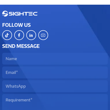
FOLLOW US
SEND MESSAGE