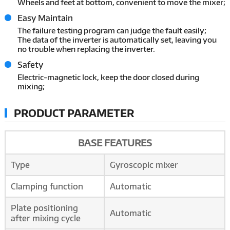
Wheels and feet at bottom, convenient to move the mixer;
Easy Maintain
The failure testing program can judge the fault easily;
The data of the inverter is automatically set, leaving you
no trouble when replacing the inverter.
Safety
Electric-magnetic lock, keep the door closed during
mixing;
PRODUCT PARAMETER
BASE FEATURES
Type
Gyroscopic mixer
Clamping function
Automatic
Plate positioning
Automatic
after mixing cycle