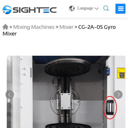
Language
>
Mixing Machines
>
Mixer
>
CG-2A-05 Gyro
Mixer