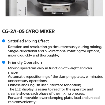
CG-2A-05 GYRO MIXER
Satisfied Mixing Effect
Rotation and revolution go simultaneously during mixing;
Single-directional and bi-directional rotating for options,
mixing quickly and thoroughly;
Friendly Operation
Mixing speed can vary in function of weight and can
shape;
Automatic repositioning of the clamping plates, eliminates
unnecessary operations;
Chinese and English user interface for option;
The LCD display is easier to read for the operator and
clearly shows each phase of the mixing process;
Forward-movable lower clamping plate, load and unload
can conveniently;