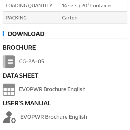
LOADING QUANTITY
14 sets / 20" Container
PACKING
Carton
DOWNLOAD
BROCHURE
CG-2A-05
DATA SHEET
EVOPWR Brochure English
USER’S MANUAL
EVOPWR Brochure English