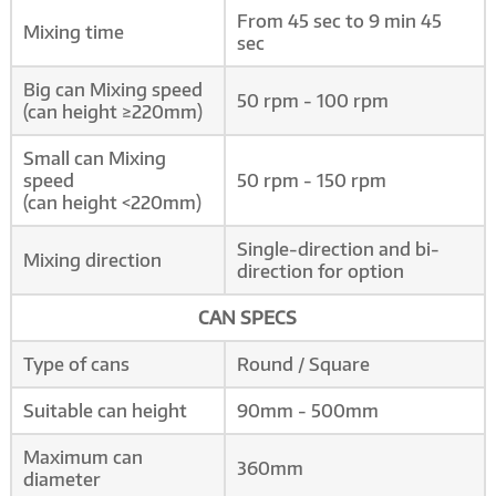
From 45 sec to 9 min 45
Mixing time
sec
Big can Mixing speed
50 rpm - 100 rpm
(can height ≥220mm)
Small can Mixing
speed
50 rpm - 150 rpm
(can height <220mm)
Single-direction and bi-
Mixing direction
direction for option
CAN SPECS
Type of cans
Round / Square
Suitable can height
90mm - 500mm
Maximum can
360mm
diameter