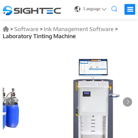
Language
>
Software
>
Ink Management Software
>
Laboratory Tinting Machine