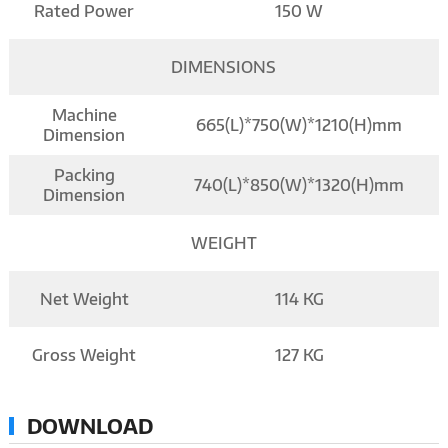
Rated Power
150 W
DIMENSIONS
Machine
665(L)*750(W)*1210(H)mm
Dimension
Packing
740(L)*850(W)*1320(H)mm
Dimension
WEIGHT
Net Weight
114 KG
Gross Weight
127 KG
DOWNLOAD