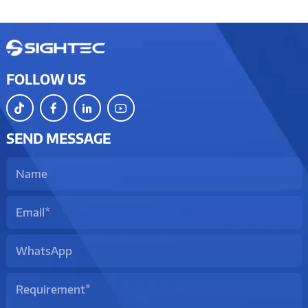
FOLLOW US
SEND MESSAGE