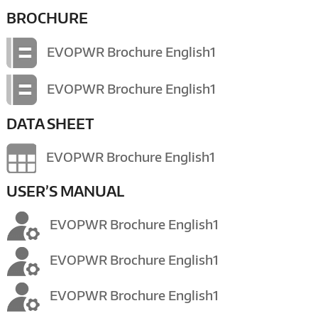
BROCHURE
EVOPWR Brochure English1
EVOPWR Brochure English1
DATA SHEET
EVOPWR Brochure English1
USER’S MANUAL
EVOPWR Brochure English1
EVOPWR Brochure English1
EVOPWR Brochure English1