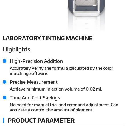
LABORATORY TINTING MACHINE
Highlights
High-Precision Addition
Accurately verify the formula calculated by the color
matching software.
Precise Measurement
Achieve minimum injection volume of 0.02 ml.
Time And Cost Savings
No need for manual trial and error and adjustment. Can
accurately control the amount of pigment.
PRODUCT PARAMETER