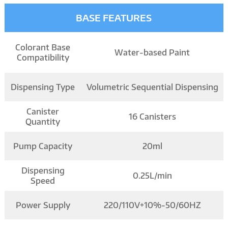
BASE FEATURES
Colorant Base
Water-based Paint
Compatibility
Dispensing Type
Volumetric Sequential Dispensing
Canister
16 Canisters
Quantity
Pump Capacity
20ml
Dispensing
0.25L/min
Speed
Power Supply
220/110V+10%-50/60HZ