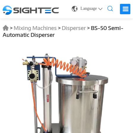
Language
>
Mixing Machines
>
Disperser
>
BS-50 Semi-
Automatic Disperser