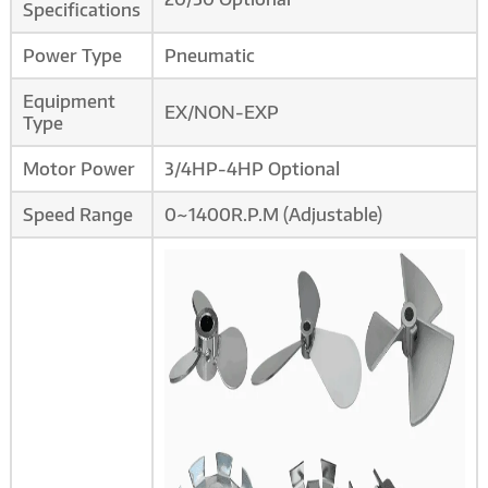
Specifications
Power Type
Pneumatic
Equipment
EX/NON-EXP
Type
Motor Power
3/4HP-4HP Optional
Speed Range
0~1400R.P.M (Adjustable)