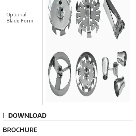
Optional
Blade Form
DOWNLOAD
BROCHURE