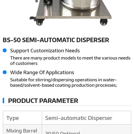
BS-50 SEMI-AUTOMATIC DISPERSER
Support Customization Needs
There are many product models to meet the various needs
of customers
Wide Range Of Applications
Suitable for stirring/dispersing operations in water-
based/solvent-based coating production processes;
PRODUCT PARAMETER
Type
Semi-automatic Disperser
Mixing Barrel
20/50 Optional