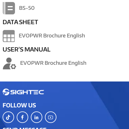
BS-50
DATA SHEET
EVOPWR Brochure English
USER’S MANUAL
EVOPWR Brochure English
FOLLOW US