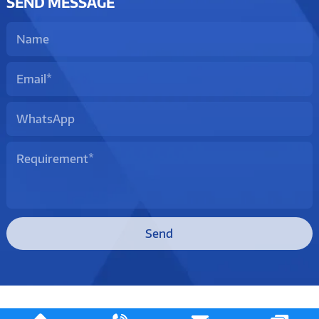
SEND MESSAGE
Send