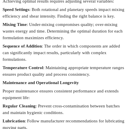
Achieving optimal results requires adjusting several variables:
Speed Settings
: Both rotational and planetary speeds impact mixing
efficiency and shear intensity. Finding the right balance is key.
Mixing Time
: Under-mixing compromises quality; over-mixing
wastes energy and time. Determining the optimal duration for each
formulation maximizes efficiency.
Sequence of Addition
: The order in which components are added
can significantly impact results, particularly with complex
formulations.
Temperature Control
: Maintaining appropriate temperature ranges
ensures product quality and process consistency.
Maintenance and Operational Longevity
Proper maintenance ensures consistent performance and extends
equipment life:
Regular Cleaning
: Prevent cross-contamination between batches
and maintain hygienic conditions.
Lubrication
: Follow manufacturer recommendations for lubricating
moving parts.