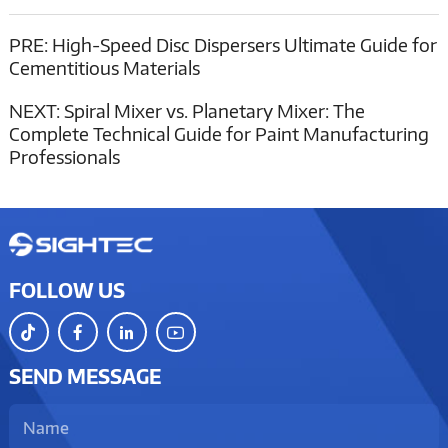
PRE:
High-Speed Disc Dispersers Ultimate Guide for
Cementitious Materials
NEXT:
Spiral Mixer vs. Planetary Mixer: The
Complete Technical Guide for Paint Manufacturing
Professionals
FOLLOW US
SEND MESSAGE