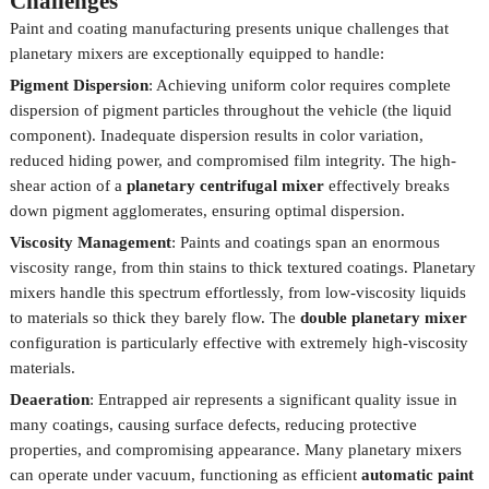
Challenges
Paint and coating manufacturing presents unique challenges that
planetary mixers are exceptionally equipped to handle:
Pigment Dispersion
: Achieving uniform color requires complete
dispersion of pigment particles throughout the vehicle (the liquid
component). Inadequate dispersion results in color variation,
reduced hiding power, and compromised film integrity. The high-
shear action of a
planetary centrifugal mixer
effectively breaks
down pigment agglomerates, ensuring optimal dispersion.
Viscosity Management
: Paints and coatings span an enormous
viscosity range, from thin stains to thick textured coatings. Planetary
mixers handle this spectrum effortlessly, from low-viscosity liquids
to materials so thick they barely flow. The
double planetary mixer
configuration is particularly effective with extremely high-viscosity
materials.
Deaeration
: Entrapped air represents a significant quality issue in
many coatings, causing surface defects, reducing protective
properties, and compromising appearance. Many planetary mixers
can operate under vacuum, functioning as efficient
automatic paint