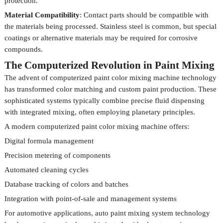
protection.
Material Compatibility
: Contact parts should be compatible with
the materials being processed. Stainless steel is common, but special
coatings or alternative materials may be required for corrosive
compounds.
The Computerized Revolution in Paint Mixing
The advent of computerized paint color mixing machine technology
has transformed color matching and custom paint production. These
sophisticated systems typically combine precise fluid dispensing
with integrated mixing, often employing planetary principles.
A modern computerized paint color mixing machine offers:
Digital formula management
Precision metering of components
Automated cleaning cycles
Database tracking of colors and batches
Integration with point-of-sale and management systems
For automotive applications, auto paint mixing system technology