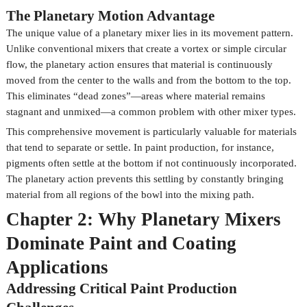
The Planetary Motion Advantage
The unique value of a planetary mixer lies in its movement pattern.
Unlike conventional mixers that create a vortex or simple circular
flow, the planetary action ensures that material is continuously
moved from the center to the walls and from the bottom to the top.
This eliminates “dead zones”—areas where material remains
stagnant and unmixed—a common problem with other mixer types.
This comprehensive movement is particularly valuable for materials
that tend to separate or settle. In paint production, for instance,
pigments often settle at the bottom if not continuously incorporated.
The planetary action prevents this settling by constantly bringing
material from all regions of the bowl into the mixing path.
Chapter 2: Why Planetary Mixers
Dominate Paint and Coating
Applications
Addressing Critical Paint Production