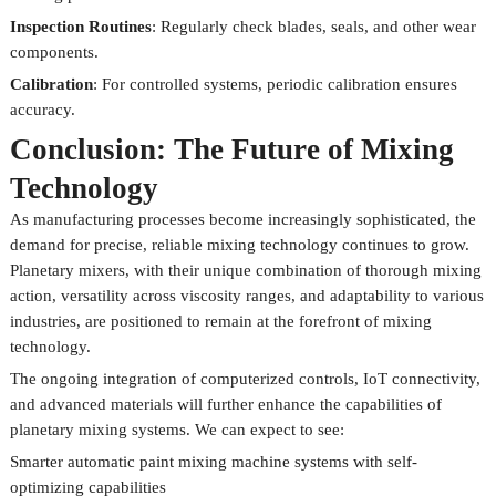
Inspection Routines
: Regularly check blades, seals, and other wear
components.
Calibration
: For controlled systems, periodic calibration ensures
accuracy.
Conclusion: The Future of Mixing
Technology
As manufacturing processes become increasingly sophisticated, the
demand for precise, reliable mixing technology continues to grow.
Planetary mixers, with their unique combination of thorough mixing
action, versatility across viscosity ranges, and adaptability to various
industries, are positioned to remain at the forefront of mixing
technology.
The ongoing integration of computerized controls, IoT connectivity,
and advanced materials will further enhance the capabilities of
planetary mixing systems. We can expect to see:
Smarter automatic paint mixing machine systems with self-
optimizing capabilities