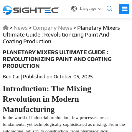
Language
>
News
>
Company News
>
Planetary Mixers
Ultimate Guide : Revolutionizing Paint And
Coating Production
PLANETARY MIXERS ULTIMATE GUIDE :
REVOLUTIONIZING PAINT AND COATING
PRODUCTION
Ben Cai | Published on October 05, 2025
Introduction: The Mixing
Revolution in Modern
Manufacturing
In the world of industrial production, few processes are as
fundamental yet technologically sophisticated as mixing. From the
automotive industry to construction, from pharmaceutical