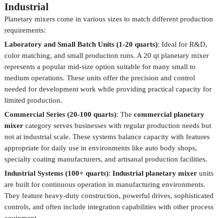
Industrial
Planetary mixers come in various sizes to match different production
requirements:
Laboratory and Small Batch Units (1-20 quarts)
: Ideal for R&D,
color matching, and small production runs. A 20 qt planetary mixer
represents a popular mid-size option suitable for many small to
medium operations. These units offer the precision and control
needed for development work while providing practical capacity for
limited production.
Commercial Series (20-100 quarts)
: The
commercial planetary
mixer
category serves businesses with regular production needs but
not at industrial scale. These systems balance capacity with features
appropriate for daily use in environments like auto body shops,
specialty coating manufacturers, and artisanal production facilities.
Industrial Systems (100+ quarts)
:
Industrial planetary mixer
units
are built for continuous operation in manufacturing environments.
They feature heavy-duty construction, powerful drives, sophisticated
controls, and often include integration capabilities with other process