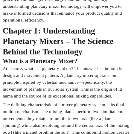
understanding planetary mixer technology will empower you to
make informed decisions that enhance your product quality and
operational efficiency.
Chapter 1: Understanding
Planetary Mixers – The Science
Behind the Technology
What is a Planetary Mixer?
At its core, what is a planetary mixer? The answer lies in both its
design and movement pattern. A planetary mixer operates on a
principle inspired by celestial mechanics—specifically, the
movement of planets in our solar system. This is the origin of its
name and the source of its exceptional mixing capabilities.
The defining characteristic of a mixer planetary system is its dual-
motion mechanism. The mixing blades perform two simultaneous
movements: they rotate around their own axis (like a planet
spinning) while also revolving around the central axis of the mixing
bowl (like a planet orbiting the sun). This compound motion creates