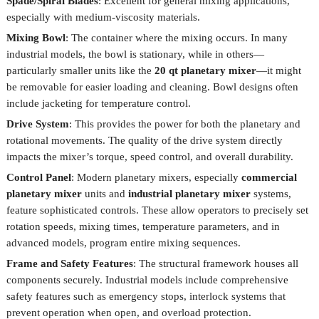
Spade/Spiral Blades
: Excellent for general mixing applications,
especially with medium-viscosity materials.
Mixing Bowl
: The container where the mixing occurs. In many
industrial models, the bowl is stationary, while in others—
particularly smaller units like the
20 qt planetary mixer
—it might
be removable for easier loading and cleaning. Bowl designs often
include jacketing for temperature control.
Drive System
: This provides the power for both the planetary and
rotational movements. The quality of the drive system directly
impacts the mixer’s torque, speed control, and overall durability.
Control Panel
: Modern planetary mixers, especially
commercial
planetary mixer
units and
industrial planetary mixer
systems,
feature sophisticated controls. These allow operators to precisely set
rotation speeds, mixing times, temperature parameters, and in
advanced models, program entire mixing sequences.
Frame and Safety Features
: The structural framework houses all
components securely. Industrial models include comprehensive
safety features such as emergency stops, interlock systems that
prevent operation when open, and overload protection.