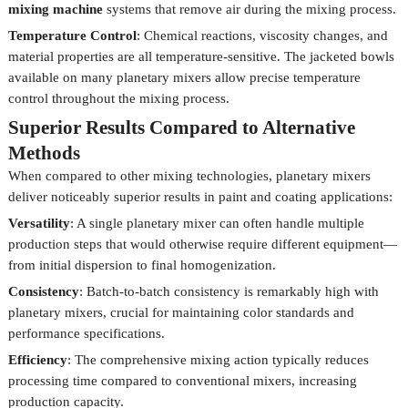
mixing machine
systems that remove air during the mixing process.
Temperature Control
: Chemical reactions, viscosity changes, and
material properties are all temperature-sensitive. The jacketed bowls
available on many planetary mixers allow precise temperature
control throughout the mixing process.
Superior Results Compared to Alternative
Methods
When compared to other mixing technologies, planetary mixers
deliver noticeably superior results in paint and coating applications:
Versatility
: A single planetary mixer can often handle multiple
production steps that would otherwise require different equipment—
from initial dispersion to final homogenization.
Consistency
: Batch-to-batch consistency is remarkably high with
planetary mixers, crucial for maintaining color standards and
performance specifications.
Efficiency
: The comprehensive mixing action typically reduces
processing time compared to conventional mixers, increasing
production capacity.