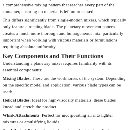
a comprehensive mixing pattern that reaches every part of the
container, ensuring no material is left unprocessed.
This differs significantly from single-motion mixers, which typically
only feature a rotating blade. The planetary movement pattern
creates a much more thorough and homogeneous mix, particularly
important when working with viscous materials or formulations
requiring absolute uniformity.
Key Components and Their Functions
Understanding a planetary mixer requires familiarity with its
essential components:
Mixing Blades
: These are the workhorses of the system. Depending
on the specific model and application, various blade types can be
used:
Helical Blades
: Ideal for high-viscosity materials, these blades
knead and stretch the product.
Whisk Attachments
: Perfect for incorporating air into lighter
mixtures or emulsifying liquids.