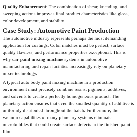
Quality Enhancement
: The combination of shear, kneading, and
sweeping actions improves final product characteristics like gloss,
color development, and stability.
Case Study: Automotive Paint Production
The automotive industry represents perhaps the most demanding
application for coatings. Color matches must be perfect, surface
quality flawless, and performance properties exceptional. This is
why
car paint mixing machine
systems in automotive
manufacturing and repair facilities increasingly rely on planetary
mixer technology.
A typical auto body paint mixing machine in a production
environment must precisely combine resins, pigments, additives,
and solvents to create a perfectly homogeneous product. The
planetary action ensures that even the smallest quantity of additive is
uniformly distributed throughout the batch. Furthermore, the
vacuum capabilities of many planetary systems eliminate
microbubbles that could create surface defects in the finished paint
film.