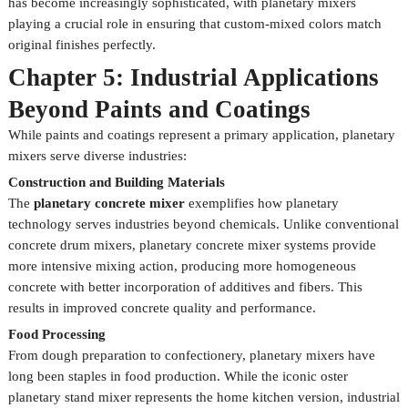
has become increasingly sophisticated, with planetary mixers
playing a crucial role in ensuring that custom-mixed colors match
original finishes perfectly.
Chapter 5: Industrial Applications
Beyond Paints and Coatings
While paints and coatings represent a primary application, planetary
mixers serve diverse industries:
Construction and Building Materials
The
planetary concrete mixer
exemplifies how planetary
technology serves industries beyond chemicals. Unlike conventional
concrete drum mixers, planetary concrete mixer systems provide
more intensive mixing action, producing more homogeneous
concrete with better incorporation of additives and fibers. This
results in improved concrete quality and performance.
Food Processing
From dough preparation to confectionery, planetary mixers have
long been staples in food production. While the iconic oster
planetary stand mixer represents the home kitchen version, industrial