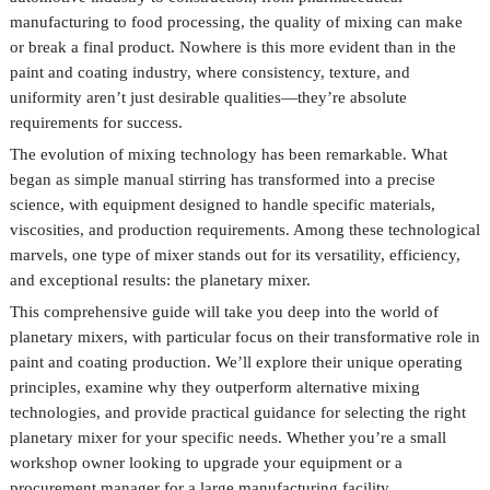
manufacturing to food processing, the quality of mixing can make
or break a final product. Nowhere is this more evident than in the
paint and coating industry, where consistency, texture, and
uniformity aren’t just desirable qualities—they’re absolute
requirements for success.
The evolution of mixing technology has been remarkable. What
began as simple manual stirring has transformed into a precise
science, with equipment designed to handle specific materials,
viscosities, and production requirements. Among these technological
marvels, one type of mixer stands out for its versatility, efficiency,
and exceptional results: the planetary mixer.
This comprehensive guide will take you deep into the world of
planetary mixers, with particular focus on their transformative role in
paint and coating production. We’ll explore their unique operating
principles, examine why they outperform alternative mixing
technologies, and provide practical guidance for selecting the right
planetary mixer for your specific needs. Whether you’re a small
workshop owner looking to upgrade your equipment or a
procurement manager for a large manufacturing facility,