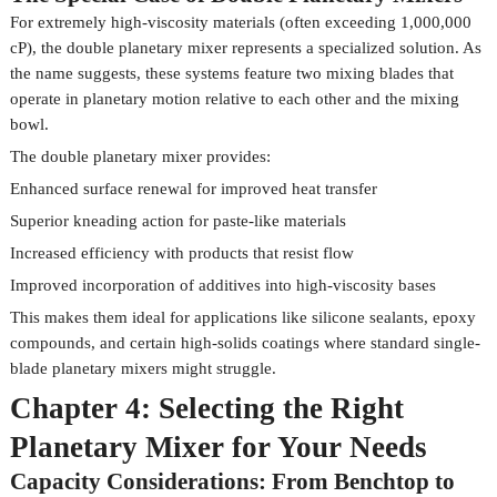
For extremely high-viscosity materials (often exceeding 1,000,000
cP), the double planetary mixer represents a specialized solution. As
the name suggests, these systems feature two mixing blades that
operate in planetary motion relative to each other and the mixing
bowl.
The double planetary mixer provides:
Enhanced surface renewal for improved heat transfer
Superior kneading action for paste-like materials
Increased efficiency with products that resist flow
Improved incorporation of additives into high-viscosity bases
This makes them ideal for applications like silicone sealants, epoxy
compounds, and certain high-solids coatings where standard single-
blade planetary mixers might struggle.
Chapter 4: Selecting the Right
Planetary Mixer for Your Needs
Capacity Considerations: From Benchtop to