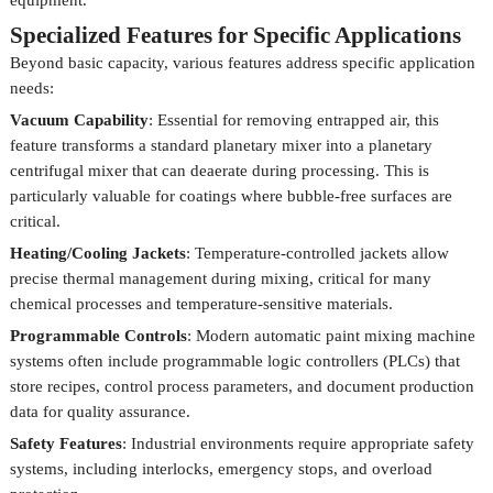
equipment.
Specialized Features for Specific Applications
Beyond basic capacity, various features address specific application
needs:
Vacuum Capability
: Essential for removing entrapped air, this
feature transforms a standard planetary mixer into a planetary
centrifugal mixer that can deaerate during processing. This is
particularly valuable for coatings where bubble-free surfaces are
critical.
Heating/Cooling Jackets
: Temperature-controlled jackets allow
precise thermal management during mixing, critical for many
chemical processes and temperature-sensitive materials.
Programmable Controls
: Modern automatic paint mixing machine
systems often include programmable logic controllers (PLCs) that
store recipes, control process parameters, and document production
data for quality assurance.
Safety Features
: Industrial environments require appropriate safety
systems, including interlocks, emergency stops, and overload