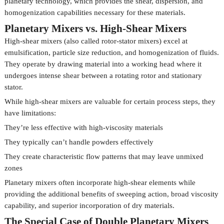
planetary technology, which provides the shear, dispersion, and
homogenization capabilities necessary for these materials.
Planetary Mixers vs. High-Shear Mixers
High-shear mixers (also called rotor-stator mixers) excel at
emulsification, particle size reduction, and homogenization of fluids.
They operate by drawing material into a working head where it
undergoes intense shear between a rotating rotor and stationary
stator.
While high-shear mixers are valuable for certain process steps, they
have limitations:
They’re less effective with high-viscosity materials
They typically can’t handle powders effectively
They create characteristic flow patterns that may leave unmixed
zones
Planetary mixers often incorporate high-shear elements while
providing the additional benefits of sweeping action, broad viscosity
capability, and superior incorporation of dry materials.
The Special Case of Double Planetary Mixers