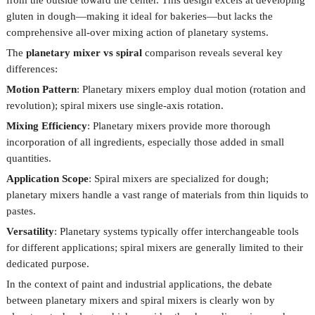
from the outside toward the center. This design excels at developing
gluten in dough—making it ideal for bakeries—but lacks the
comprehensive all-over mixing action of planetary systems.
The
planetary mixer vs spiral
comparison reveals several key
differences:
Motion Pattern
: Planetary mixers employ dual motion (rotation and
revolution); spiral mixers use single-axis rotation.
Mixing Efficiency
: Planetary mixers provide more thorough
incorporation of all ingredients, especially those added in small
quantities.
Application Scope
: Spiral mixers are specialized for dough;
planetary mixers handle a vast range of materials from thin liquids to
pastes.
Versatility
: Planetary systems typically offer interchangeable tools
for different applications; spiral mixers are generally limited to their
dedicated purpose.
In the context of paint and industrial applications, the
debate
between planetary mixers and spiral mixers
is clearly won by