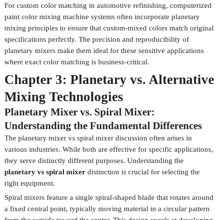
For custom color matching in automotive refinishing, computerized
paint color mixing machine systems often incorporate planetary
mixing principles to ensure that custom-mixed colors match original
specifications perfectly. The precision and reproducibility of
planetary mixers make them ideal for these sensitive applications
where exact color matching is business-critical.
Chapter 3: Planetary vs. Alternative
Mixing Technologies
Planetary Mixer vs. Spiral Mixer:
Understanding the Fundamental Differences
The planetary mixer vs spiral mixer discussion often arises in
various industries. While both are effective for specific applications,
they serve distinctly different purposes. Understanding the
planetary vs spiral mixer
distinction is crucial for selecting the
right equipment.
Spiral mixers feature a single spiral-shaped blade that rotates around
a fixed central point, typically moving material in a circular pattern