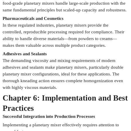
food-grade planetary mixers handle large-scale production with the
same fundamental principles but scaled-up capacity and robustness.
Pharmaceuticals and Cosmetics
In these regulated industries, planetary mixers provide the
controlled, reproducible processing required for compliance. Their
ability to handle diverse materials—from powders to creams—
makes them valuable across multiple product categories.
Adhesives and Sealants
The demanding viscosity and mixing requirements of modern
adhesives and sealants make planetary mixers, particularly double
planetary mixer configurations, ideal for these applications. The
thorough kneading action ensures complete homogenization even
with highly viscous materials.
Chapter 6: Implementation and Best
Practices
Successful Integration into Production Processes
Implementing a planetary mixer effectively requires attention to