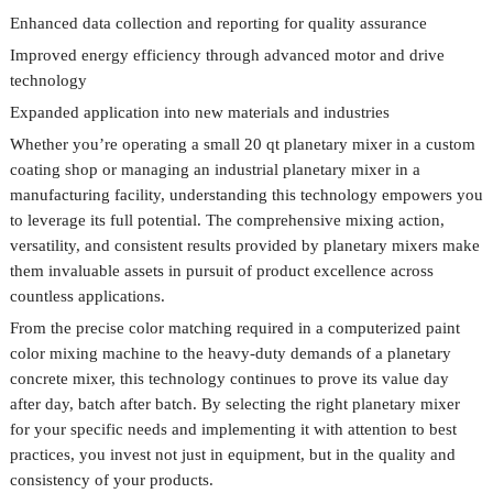
Enhanced data collection and reporting for quality assurance
Improved energy efficiency through advanced motor and drive
technology
Expanded application into new materials and industries
Whether you’re operating a small 20 qt planetary mixer in a custom
coating shop or managing an industrial planetary mixer in a
manufacturing facility, understanding this technology empowers you
to leverage its full potential. The comprehensive mixing action,
versatility, and consistent results provided by planetary mixers make
them invaluable assets in pursuit of product excellence across
countless applications.
From the precise color matching required in a computerized paint
color mixing machine to the heavy-duty demands of a planetary
concrete mixer, this technology continues to prove its value day
after day, batch after batch. By selecting the right planetary mixer
for your specific needs and implementing it with attention to best
practices, you invest not just in equipment, but in the quality and
consistency of your products.