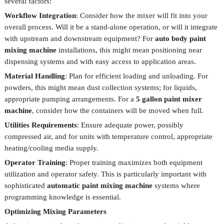
several factors:
Workflow Integration
: Consider how the mixer will fit into your
overall process. Will it be a stand-alone operation, or will it integrate
with upstream and downstream equipment? For
auto body paint
mixing machine
installations, this might mean positioning near
dispensing systems and with easy access to application areas.
Material Handling
: Plan for efficient loading and unloading. For
powders, this might mean dust collection systems; for liquids,
appropriate pumping arrangements. For a
5 gallon paint mixer
machine
, consider how the containers will be moved when full.
Utilities Requirements
: Ensure adequate power, possibly
compressed air, and for units with temperature control, appropriate
heating/cooling media supply.
Operator Training
: Proper training maximizes both equipment
utilization and operator safety. This is particularly important with
sophisticated
automatic paint mixing machine
systems where
programming knowledge is essential.
Optimizing Mixing Parameters