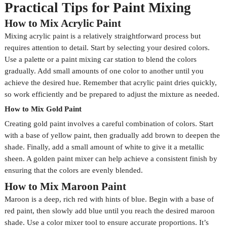
Practical Tips for Paint Mixing
How to Mix Acrylic Paint
Mixing acrylic paint is a relatively straightforward process but
requires attention to detail. Start by selecting your desired colors.
Use a palette or a paint mixing car station to blend the colors
gradually. Add small amounts of one color to another until you
achieve the desired hue. Remember that acrylic paint dries quickly,
so work efficiently and be prepared to adjust the mixture as needed.
How to Mix Gold Paint
Creating gold paint involves a careful combination of colors. Start
with a base of yellow paint, then gradually add brown to deepen the
shade. Finally, add a small amount of white to give it a metallic
sheen. A golden paint mixer can help achieve a consistent finish by
ensuring that the colors are evenly blended.
How to Mix Maroon Paint
Maroon is a deep, rich red with hints of blue. Begin with a base of
red paint, then slowly add blue until you reach the desired maroon
shade. Use a color mixer tool to ensure accurate proportions. It’s