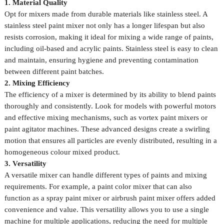
1. Material Quality
Opt for mixers made from durable materials like stainless steel. A
stainless steel paint mixer not only has a longer lifespan but also
resists corrosion, making it ideal for mixing a wide range of paints,
including oil-based and acrylic paints. Stainless steel is easy to clean
and maintain, ensuring hygiene and preventing contamination
between different paint batches.
2. Mixing Efficiency
The efficiency of a mixer is determined by its ability to blend paints
thoroughly and consistently. Look for models with powerful motors
and effective mixing mechanisms, such as vortex paint mixers or
paint agitator machines. These advanced designs create a swirling
motion that ensures all particles are evenly distributed, resulting in a
homogeneous colour mixed product.
3. Versatility
A versatile mixer can handle different types of paints and mixing
requirements. For example, a paint color mixer that can also
function as a spray paint mixer or airbrush paint mixer offers added
convenience and value. This versatility allows you to use a single
machine for multiple applications, reducing the need for multiple