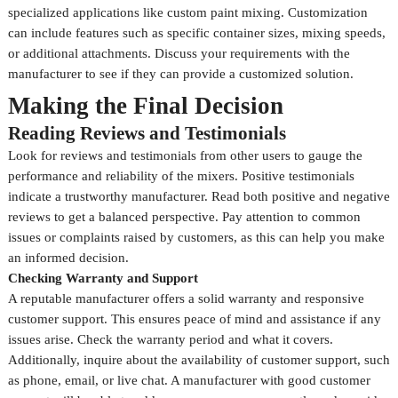
specialized applications like custom paint mixing. Customization
can include features such as specific container sizes, mixing speeds,
or additional attachments. Discuss your requirements with the
manufacturer to see if they can provide a customized solution.
Making the Final Decision
Reading Reviews and Testimonials
Look for reviews and testimonials from other users to gauge the
performance and reliability of the mixers. Positive testimonials
indicate a trustworthy manufacturer. Read both positive and negative
reviews to get a balanced perspective. Pay attention to common
issues or complaints raised by customers, as this can help you make
an informed decision.
Checking Warranty and Support
A reputable manufacturer offers a solid warranty and responsive
customer support. This ensures peace of mind and assistance if any
issues arise. Check the warranty period and what it covers.
Additionally, inquire about the availability of customer support, such
as phone, email, or live chat. A manufacturer with good customer