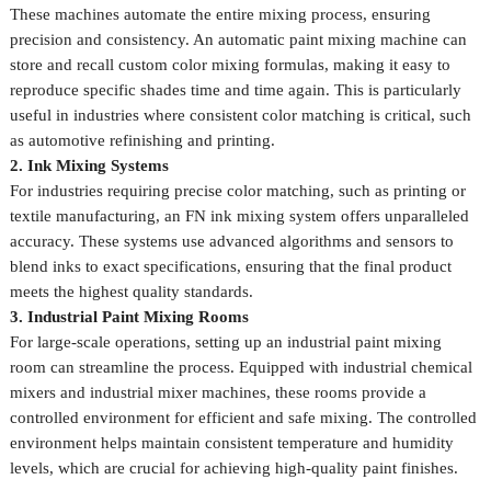
These machines automate the entire mixing process, ensuring
precision and consistency. An automatic paint mixing machine can
store and recall custom color mixing formulas, making it easy to
reproduce specific shades time and time again. This is particularly
useful in industries where consistent color matching is critical, such
as automotive refinishing and printing.
2. Ink Mixing Systems
For industries requiring precise color matching, such as printing or
textile manufacturing, an FN ink mixing system offers unparalleled
accuracy. These systems use advanced algorithms and sensors to
blend inks to exact specifications, ensuring that the final product
meets the highest quality standards.
3. Industrial Paint Mixing Rooms
For large-scale operations, setting up an industrial paint mixing
room can streamline the process. Equipped with industrial chemical
mixers and industrial mixer machines, these rooms provide a
controlled environment for efficient and safe mixing. The controlled
environment helps maintain consistent temperature and humidity
levels, which are crucial for achieving high-quality paint finishes.