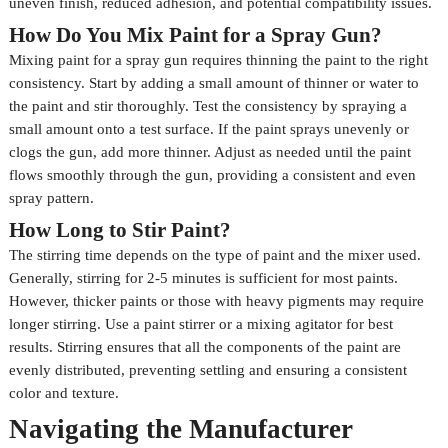
uneven finish, reduced adhesion, and potential compatibility issues.
How Do You Mix Paint for a Spray Gun?
Mixing paint for a spray gun requires thinning the paint to the right
consistency. Start by adding a small amount of thinner or water to
the paint and stir thoroughly. Test the consistency by spraying a
small amount onto a test surface. If the paint sprays unevenly or
clogs the gun, add more thinner. Adjust as needed until the paint
flows smoothly through the gun, providing a consistent and even
spray pattern.
How Long to Stir Paint?
The stirring time depends on the type of paint and the mixer used.
Generally, stirring for 2-5 minutes is sufficient for most paints.
However, thicker paints or those with heavy pigments may require
longer stirring. Use a paint stirrer or a mixing agitator for best
results. Stirring ensures that all the components of the paint are
evenly distributed, preventing settling and ensuring a consistent
color and texture.
Navigating the Manufacturer