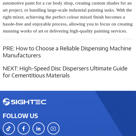
automotive paint for a car body shop, creating custom shades for an
art project, or handling large-scale industrial painting tasks. With the
right mixer, achieving the perfect colour mixed finish becomes a
hassle-free and enjoyable process, allowing you to focus on creating
stunning works of art or delivering high-quality painting services.
PRE:
How to Choose a Reliable Dispensing Machine
Manufacturers
NEXT:
High-Speed Disc Dispersers Ultimate Guide
for Cementitious Materials
FOLLOW US