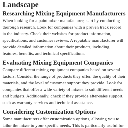
Landscape
Researching Mixing Equipment Manufacturers
When looking for a paint mixer manufacturer, start by conducting
thorough research. Look for companies with a proven track record
in the industry. Check their websites for product information,
specifications, and customer reviews. A reputable manufacturer will
provide detailed information about their products, including
features, benefits, and technical specifications.
Evaluating Mixing Equipment Companies
Compare different mixing equipment companies based on several
factors. Consider the range of products they offer, the quality of their
materials, and the level of customer support they provide. Look for
companies that offer a wide variety of mixers to suit different needs
and budgets. Additionally, check if they provide after-sales support,
such as warranty services and technical assistance.
Considering Customization Options
Some manufacturers offer customization options, allowing you to
tailor the mixer to your specific needs. This is particularly useful for