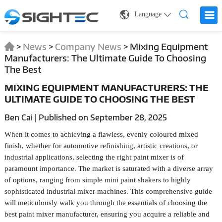
Language
>
News
>
Company News
>
Mixing Equipment
Manufacturers: The Ultimate Guide To Choosing
The Best
MIXING EQUIPMENT MANUFACTURERS: THE
ULTIMATE GUIDE TO CHOOSING THE BEST
Ben Cai | Published on September 28, 2025
When it comes to achieving a flawless, evenly coloured mixed
finish, whether for automotive refinishing, artistic creations, or
industrial applications, selecting the right paint mixer is of
paramount importance. The market is saturated with a diverse array
of options, ranging from simple mini paint shakers to highly
sophisticated industrial mixer machines. This comprehensive guide
will meticulously walk you through the essentials of choosing the
best paint mixer manufacturer, ensuring you acquire a reliable and