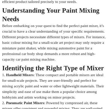
efficient product tailored precisely to your needs.
Understanding Your Paint Mixing
Needs
Before embarking on your quest to find the perfect paint mixer, it’s
crucial to have a clear understanding of your specific requirements.
Different projects necessitate different types of mixers. For instance,
basic colour mixing for a small-scale art project may only require a
miniature paint shaker, while mixing automotive paint for a
professional car body shop demands a more robust and high-
capacity car paint mixing machine.
Identifying the Right Type of Mixer
1.
Handheld Mixers
: These compact and portable mixers are ideal
for small-scale projects. They are user-friendly and perfect for
mixing acrylic paint and water or other lightweight materials. Their
simplicity and ease of use make them a popular choice among
hobbyists and artists working on minor projects.
2.
Pneumatic Paint Mixers
: Powered by compressed air, these
mixers offer consistent and powerful mixing. They are well-suited