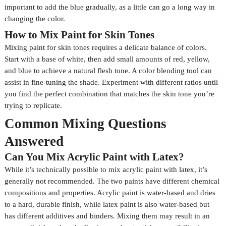
important to add the blue gradually, as a little can go a long way in
changing the color.
How to Mix Paint for Skin Tones
Mixing paint for skin tones requires a delicate balance of colors.
Start with a base of white, then add small amounts of red, yellow,
and blue to achieve a natural flesh tone. A color blending tool can
assist in fine-tuning the shade. Experiment with different ratios until
you find the perfect combination that matches the skin tone you’re
trying to replicate.
Common Mixing Questions
Answered
Can You Mix Acrylic Paint with Latex?
While it’s technically possible to mix acrylic paint with latex, it’s
generally not recommended. The two paints have different chemical
compositions and properties. Acrylic paint is water-based and dries
to a hard, durable finish, while latex paint is also water-based but
has different additives and binders. Mixing them may result in an