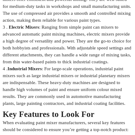
for medium-duty tasks in workshops and small manufacturing units.
The use of compressed air provides a smooth and controlled mixing
action, making them reliable for various paint types.
3 .
Electric Mixers
: Ranging from simple paint can mixers to
advanced automatic paint mixing machines, electric mixers provide
a high degree of versatility and power. They are the go-to choice for
both hobbyists and professionals. With adjustable speed settings and
different attachments, they can handle a wide range of mixing tasks,
from thin water-based paints to thick industrial coatings.
4 .
Industrial Mixers
: For large-scale operations, industrial paint
mixers such as large industrial mixers or industrial planetary mixers
are indispensable. These heavy-duty machines are designed to
handle high volumes of paint and ensure uniform colour mixed
results. They are commonly used in automotive manufacturing
plants, large painting contractors, and industrial coating facilities.
Key Features to Look For
When evaluating paint mixer manufacturers, several key features
should be considered to ensure you’re getting a top-notch product: