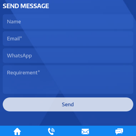
SEND MESSAGE
Send