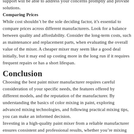
support will be able to address your concerns promptly and provide
solutions.
Comparing Prices
While cost shouldn’t be the sole deciding factor, it’s essential to
compare prices across different manufacturers. Look for a balance
between quality and affordability. Consider the long-term costs, such
as maintenance and replacement parts, when evaluating the overall
value of the mixer. A cheaper mixer may seem like a good deal
initially, but it may end up costing more in the long run if it requires
frequent repairs or has a short lifespan.
Conclusion
Choosing the best paint mixer manufacturer requires careful
consideration of your specific needs, the features offered by
different models, and the reputation of the manufacturer. By
understanding the basics of color mixing in paint, exploring
advanced mixing technologies, and following practical mixing tips,
you can make an informed decision.
Investing in a high-quality paint mixer from a reliable manufacturer
ensures consistent and professional results, whether you’re mixing