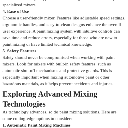
specialized mixers.
4. Ease of Use
Choose a user-friendly mixer. Features like adjustable speed settings,
ergonomic handles, and easy-to-clean designs enhance the overall
user experience. A paint mixing system with intuitive controls can
save time and reduce errors, especially for those who are new to
paint mixing or have limited technical knowledge.
5. Safety Features
Safety should never be compromised when working with paint
mixers. Look for mixers with built-in safety features, such as
automatic shut-off mechanisms and protective guards. This is
especially important when mixing automotive paint or other
hazardous materials, as it helps prevent accidents and injuries.
Exploring Advanced Mixing
Technologies
As technology advances, so do paint mixing solutions. Here are
some cutting-edge options to consider:
1. Automatic Paint Mixing Machines