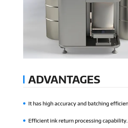
ADVANTAGES
It has high accuracy and batching efficien
Efficient ink return processing capability.