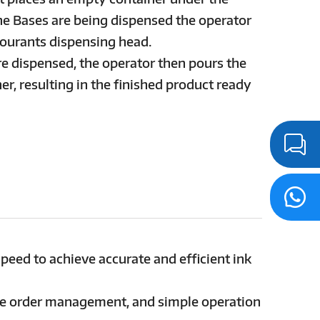
he Bases are being dispensed the operator
lourants dispensing head.
re dispensed, the operator then pours the
er, resulting in the finished product ready
speed to achieve accurate and efficient ink
ne order management, and simple operation