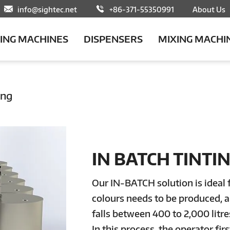
info@sightec.net
+86-371-55350991
About Us
LING MACHINES
DISPENSERS
MIXING MACHI
ing
IN BATCH TINTI
Our IN-BATCH solution is ideal 
colours needs to be produced, a
falls between 400 to 2,000 litre
In this process, the operator fi