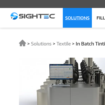
SOLUTIONS
FIL
>
Solutions
>
Textile
>
In Batch Tint