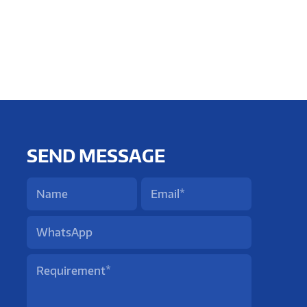
SEND MESSAGE