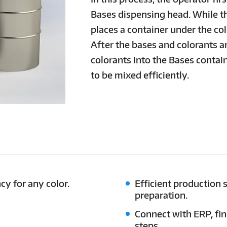
Bases dispensing head. While t
places a container under the co
After the bases and colorants a
colorants into the Bases contain
to be mixed efficiently.
cy for any color.
Efficient production 
preparation.
Connect with ERP, fi
steps.