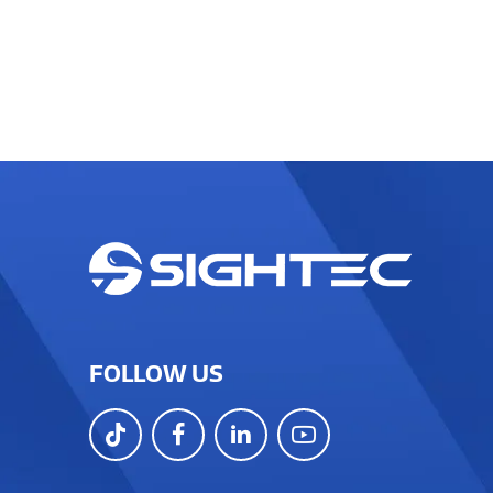
FOLLOW US