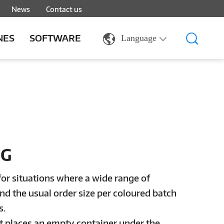
News
Contact us
NES
SOFTWARE
Language
NG
for situations where a wide range of
nd the usual order size per coloured batch
s.
rst places an empty container under the