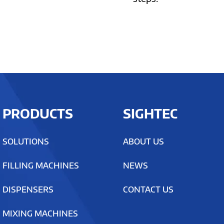
PRODUCTS
SIGHTEC
SOLUTIONS
ABOUT US
FILLING MACHINES
NEWS
DISPENSERS
CONTACT US
MIXING MACHINES