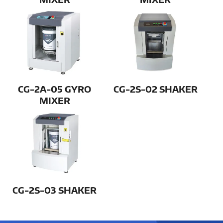
CG-2A-05 GYRO
CG-2S-02 SHAKER
MIXER
CG-2S-03 SHAKER