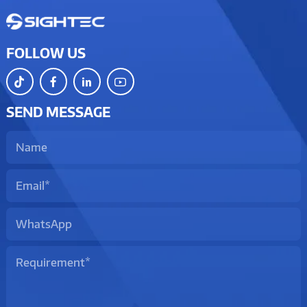
FOLLOW US
SEND MESSAGE