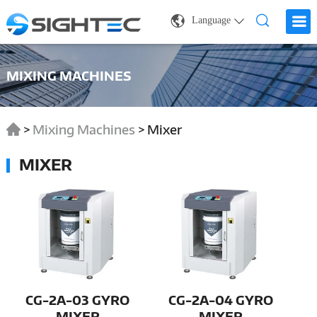
Language
MIXING MACHINES
>
Mixing Machines
>
Mixer
MIXER
CG-2A-03 GYRO
CG-2A-04 GYRO
MIXER
MIXER