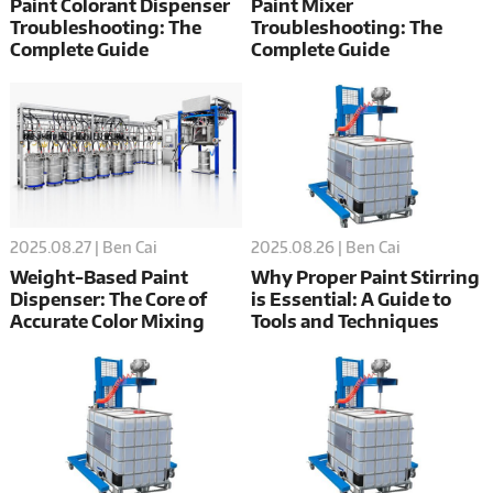
Paint Colorant Dispenser
Paint Mixer
Troubleshooting: The
Troubleshooting: The
Complete Guide
Complete Guide
2025.08.26 | Ben Cai
2025.08.27 | Ben Cai
Why Proper Paint Stirring
Weight-Based Paint
is Essential: A Guide to
Dispenser: The Core of
Tools and Techniques
Accurate Color Mixing
and Profitability for Paint
Shops