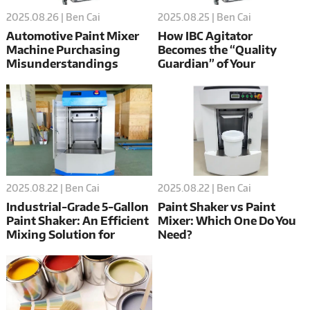
2025.08.26 | Ben Cai
2025.08.25 | Ben Cai
Automotive Paint Mixer
How IBC Agitator
Machine Purchasing
Becomes the “Quality
Misunderstandings
Guardian” of Your
Production Line?
2025.08.22 | Ben Cai
2025.08.22 | Ben Cai
Industrial-Grade 5-Gallon
Paint Shaker vs Paint
Paint Shaker: An Efficient
Mixer: Which One Do You
Mixing Solution for
Need?
Professional Painting