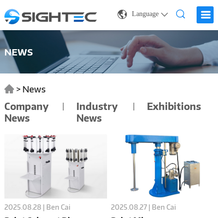
Language
NEWS
>
News
Company
Industry
Exhibitions
News
News
2025.08.28 | Ben Cai
2025.08.27 | Ben Cai