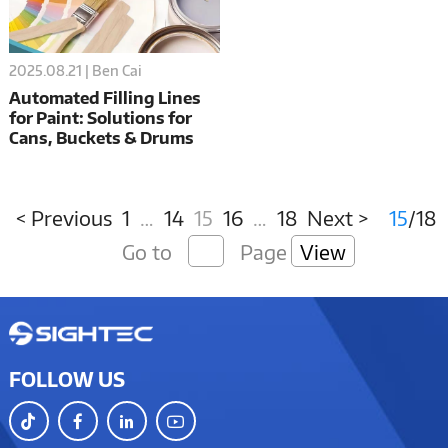
2025.08.21 | Ben Cai
Automated Filling Lines
for Paint: Solutions for
Cans, Buckets & Drums
< Previous
1
…
14
15
16
…
18
Next >
15
/18
Go to
Page
View
FOLLOW US