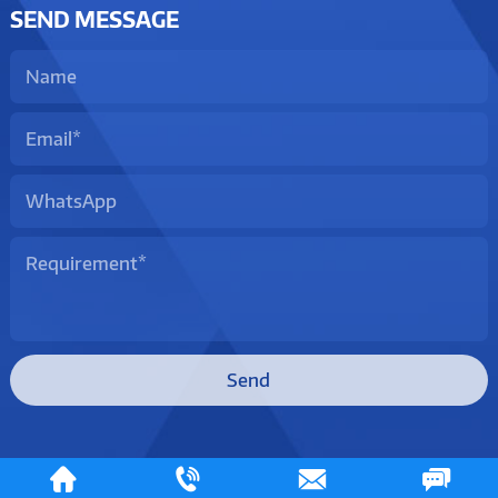
SEND MESSAGE
Send