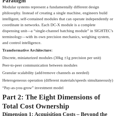
Paradigm
Modular systems represent a fundamentally different design
philosophy. Instead of creating a single machine, engineers build
intelligent, self-contained modules that can operate independently or
coordinate in networks. Each DC-X module is a complete
dispensing unit—a “single-channel batching module” in SIGHTEC’s
terminology—with its own precision mechanics, weighing system,
and control intelligence.
Transformative Architecture:
Discrete, miniaturized modules (30kg ±1g precision per unit)
Peer-to-peer communication between modules
Granular scalability (add/remove channels as needed)
Heterogeneous operation (different materials/speeds simultaneously)
“Pay-as-you-grow” investment model
Part 2: The Eight Dimensions of
Total Cost Ownership
Dimension 1: Acquisition Costs – Beyond the