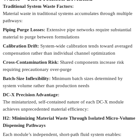
Traditional System Waste Factors:
Material waste in traditional systems accumulates through multiple
pathways:
Piping Purge Losses:
Extensive pipe networks require substantial
material to purge between formulations
Calibration Drift:
System-wide calibration tends toward averaged
compensation rather than individual channel optimization
Cross-Contamination Risk:
Shared components increase risk
requiring precautionary over-purge
Batch-Size Inflexibility:
Minimum batch sizes determined by
system volume rather than production needs
DC-X Precision Advantage:
The miniaturized, self-contained nature of each DC-X module
achieves unprecedented material efficiency:
H2: Minimizing Material Waste Through Isolated Micro-Volume
Dispensing Pathways
Each module’s independent, short-path fluid system enables: