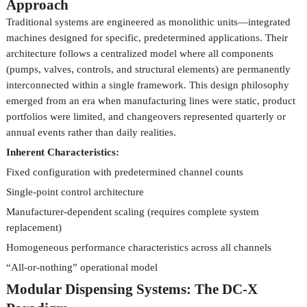
Approach
Traditional systems are engineered as monolithic units—integrated
machines designed for specific, predetermined applications. Their
architecture follows a centralized model where all components
(pumps, valves, controls, and structural elements) are permanently
interconnected within a single framework. This design philosophy
emerged from an era when manufacturing lines were static, product
portfolios were limited, and changeovers represented quarterly or
annual events rather than daily realities.
Inherent Characteristics:
Fixed configuration with predetermined channel counts
Single-point control architecture
Manufacturer-dependent scaling (requires complete system
replacement)
Homogeneous performance characteristics across all channels
“All-or-nothing” operational model
Modular Dispensing Systems: The DC-X