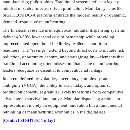
manufacturing philosophies. Traditional systems reflect a legacy
mindset of static, forecast-driven production. Modular systems like
SIGHTEC’s DC-X platform embrace the modern reality of dynamic,
demand-responsive manufacturing.
The financial evidence is unequivocal: modular dispensing systems
deliver 40-60% lower total cost of ownership while providing
unprecedented operational flexibility, resilience, and future-
readiness. The “savings” extend beyond direct costs to include risk
reduction, opportunity capture, and strategic agility—elements that
traditional accounting often misses but that astute manufacturing
leaders recognize as essential to competitive advantage.
In an era defined by volatility, uncertainty, complexity, and
ambiguity (VUCA), the ability to scale, adapt, and optimize
production capacity at granular levels transforms from competitive
advantage to survival imperative. Modular dispensing architecture
represents not merely an equipment innovation but a fundamental
rethinking of manufacturing economics in the digital age.
[
Contact SIGHTEC Today
]