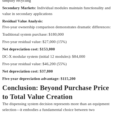
simplify recycling
Secondary Markets:
Individual modules maintain functionality and
value in secondary applications
Residual Value Analysis:
Five-year ownership comparison demonstrates dramatic differences:
Traditional system purchase: $180,000
Five-year residual value: $27,000 (15%)
Net depreciation cost: $153,000
DC-X modular system (initial 12 modules): $84,000
Five-year residual value: $46,200 (55%)
Net depreciation cost: $37,800
Five-year depreciation advantage: $115,200
Conclusion: Beyond Purchase Price
to Total Value Creation
The dispensing system decision represents more than an equipment
selection—it embodies a fundamental choice between two