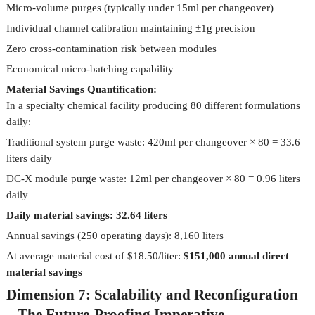
Micro-volume purges (typically under 15ml per changeover)
Individual channel calibration maintaining ±1g precision
Zero cross-contamination risk between modules
Economical micro-batching capability
Material Savings Quantification:
In a specialty chemical facility producing 80 different formulations
daily:
Traditional system purge waste: 420ml per changeover × 80 = 33.6
liters daily
DC-X module purge waste: 12ml per changeover × 80 = 0.96 liters
daily
Daily material savings: 32.64 liters
Annual savings (250 operating days): 8,160 liters
At average material cost of $18.50/liter:
$151,000 annual direct
material savings
Dimension 7: Scalability and Reconfiguration
– The Future-Proofing Imperative