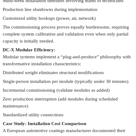
Multi-week installation timelines involving teams of technicians
Production line shutdowns during implementation
Customized utility hookups (power, air, network)
The commissioning process proves equally burdensome, requiring
complete system calibration and validation even when only partial
capacity is initially needed.
DC-X Modular Efficiency:
Modular systems implement a “plug-and-produce” philosophy with
transformative installation characteristics:
Distributed weight eliminates structural modifications
Single-person installation per module (typically under 30 minutes)
Incremental commissioning (validate modules as added)
Zero production interruption (add modules during scheduled
maintenance)
Standardized utility connections
Case Study: Installation Cost Comparison
A European automotive coatings manufacturer documented their