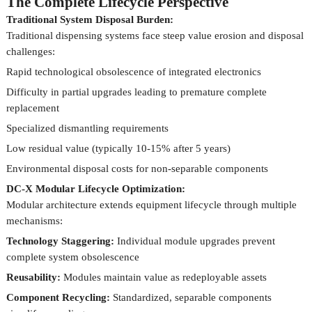
The Complete Lifecycle Perspective
Traditional System Disposal Burden:
Traditional dispensing systems face steep value erosion and disposal
challenges:
Rapid technological obsolescence of integrated electronics
Difficulty in partial upgrades leading to premature complete
replacement
Specialized dismantling requirements
Low residual value (typically 10-15% after 5 years)
Environmental disposal costs for non-separable components
DC-X Modular Lifecycle Optimization:
Modular architecture extends equipment lifecycle through multiple
mechanisms:
Technology Staggering:
Individual module upgrades prevent
complete system obsolescence
Reusability:
Modules maintain value as redeployable assets
Component Recycling:
Standardized, separable components