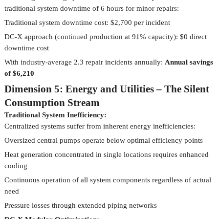
traditional system downtime of 6 hours for minor repairs:
Traditional system downtime cost: $2,700 per incident
DC-X approach (continued production at 91% capacity): $0 direct
downtime cost
With industry-average 2.3 repair incidents annually:
Annual savings
of $6,210
Dimension 5: Energy and Utilities – The Silent
Consumption Stream
Traditional System Inefficiency:
Centralized systems suffer from inherent energy inefficiencies:
Oversized central pumps operate below optimal efficiency points
Heat generation concentrated in single locations requires enhanced
cooling
Continuous operation of all system components regardless of actual
need
Pressure losses through extended piping networks