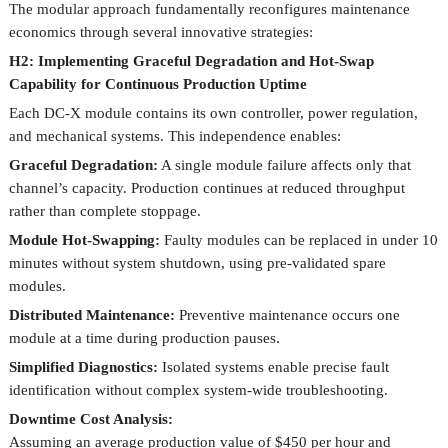
The modular approach fundamentally reconfigures maintenance
economics through several innovative strategies:
H2: Implementing Graceful Degradation and Hot-Swap
Capability for Continuous Production Uptime
Each DC-X module contains its own controller, power regulation,
and mechanical systems. This independence enables:
Graceful Degradation:
A single module failure affects only that
channel’s capacity. Production continues at reduced throughput
rather than complete stoppage.
Module Hot-Swapping:
Faulty modules can be replaced in under 10
minutes without system shutdown, using pre-validated spare
modules.
Distributed Maintenance:
Preventive maintenance occurs one
module at a time during production pauses.
Simplified Diagnostics:
Isolated systems enable precise fault
identification without complex system-wide troubleshooting.
Downtime Cost Analysis:
Assuming an average production value of $450 per hour and