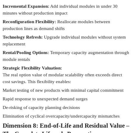
Incremental Expansion:
Add individual modules in under 30
minutes without production impact
Reconfiguration Flexibility:
Reallocate modules between
production lines as demand shifts
Technology Refresh:
Upgrade individual modules without system
replacement
Rental/Pooling Options:
Temporary capacity augmentation through
module rentals
Strategic Flexibility Valuation:
The real option value of modular scalability often exceeds direct
cost savings. This flexibility enables:
Market testing of new products with minimal capital commitment
Rapid response to unexpected demand surges
De-risking of capacity planning decisions
Elimination of cyclical overcapacity/undercapacity mismatches
Dimension 8: End-of-Life and Residual Value –