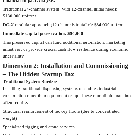
Financial Impact Analysis:
Traditional 24-channel system (with 12-channel initial need):
$180,000 upfront
DC-X modular approach (12 channels initially): $84,000 upfront
Immediate capital preservation: $96,000
This preserved capital can fund additional automation, marketing
initiatives, or provide crucial cash flow resilience during economic
uncertainty.
Dimension 2: Installation and Commissioning
– The Hidden Startup Tax
Traditional System Burden:
Installing traditional dispensing systems resembles industrial
construction more than equipment setup. These monolithic machines
often require:
Structural reinforcement of factory floors (due to concentrated
weight)
Specialized rigging and crane services