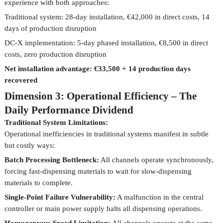
experience with both approaches:
Traditional system: 28-day installation, €42,000 in direct costs, 14
days of production disruption
DC-X implementation: 5-day phased installation, €8,500 in direct
costs, zero production disruption
Net installation advantage: €33,500 + 14 production days
recovered
Dimension 3: Operational Efficiency – The
Daily Performance Dividend
Traditional System Limitations:
Operational inefficiencies in traditional systems manifest in subtle
but costly ways:
Batch Processing Bottleneck:
All channels operate synchronously,
forcing fast-dispensing materials to wait for slow-dispensing
materials to complete.
Single-Point Failure Vulnerability:
A malfunction in the central
controller or main power supply halts all dispensing operations.