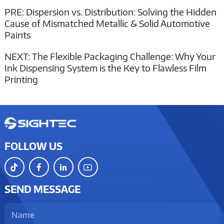
PRE:
Dispersion vs. Distribution: Solving the Hidden
Cause of Mismatched Metallic & Solid Automotive
Paints
NEXT:
The Flexible Packaging Challenge: Why Your
Ink Dispensing System is the Key to Flawless Film
Printing
FOLLOW US
SEND MESSAGE