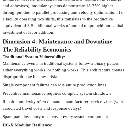
and adhesives), modular systems demonstrate 18-35% higher
throughput due to parallel processing and velocity optimization. For
a facility operating two shifts, this translates to the productive
equivalent of 3-5 additional weeks of annual output without capital
investment or labor addition.
Dimension 4: Maintenance and Downtime –
The Reliability Economics
Traditional System Vulnerability:
Maintenance events in traditional systems follow a binary pattern:
either everything works, or nothing works. This architecture creates
disproportionate business risk:
Single component failures can idle entire production lines
Preventive maintenance requires complete system shutdown
Repair complexity often demands manufacturer service visits (with
associated travel costs and response delays)
Spare parts inventory must cover every system component
DC-X Modular Resilience: