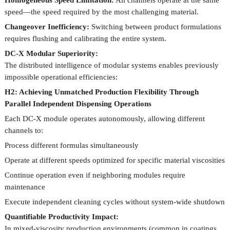
Homogeneous Speed Limitation:
All channels operate at the same
speed—the speed required by the most challenging material.
Changeover Inefficiency:
Switching between product formulations
requires flushing and calibrating the entire system.
DC-X Modular Superiority:
The distributed intelligence of modular systems enables previously
impossible operational efficiencies:
H2: Achieving Unmatched Production Flexibility Through
Parallel Independent Dispensing Operations
Each DC-X module operates autonomously, allowing different
channels to:
Process different formulas simultaneously
Operate at different speeds optimized for specific material viscosities
Continue operation even if neighboring modules require
maintenance
Execute independent cleaning cycles without system-wide shutdown
Quantifiable Productivity Impact:
In mixed-viscosity production environments (common in coatings