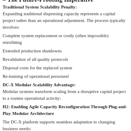
Traditional System Scalability Penalty:
Expanding traditional dispensing capacity represents a capital
project rather than an operational adjustment. The process typically
involves:
Complete system replacement or costly (often impossible)
retrofitting
Extended production shutdowns
Revalidation of all quality protocols
Disposal costs for the replaced system
Re-training of operational personnel
DC-X Modular Scalability Advantage:
Modular systems transform scaling from a disruptive capital project
to a routine operational activity:
H2: Enabling Agile Capacity Reconfiguration Through Plug-and-
Play Modular Architecture
The DC-X platform supports seamless adaptation to changing
business needs: