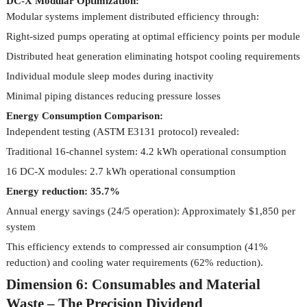
DC-X Modular Optimization:
Modular systems implement distributed efficiency through:
Right-sized pumps operating at optimal efficiency points per module
Distributed heat generation eliminating hotspot cooling requirements
Individual module sleep modes during inactivity
Minimal piping distances reducing pressure losses
Energy Consumption Comparison:
Independent testing (ASTM E3131 protocol) revealed:
Traditional 16-channel system: 4.2 kWh operational consumption
16 DC-X modules: 2.7 kWh operational consumption
Energy reduction: 35.7%
Annual energy savings (24/5 operation): Approximately $1,850 per
system
This efficiency extends to compressed air consumption (41%
reduction) and cooling water requirements (62% reduction).
Dimension 6: Consumables and Material
Waste – The Precision Dividend