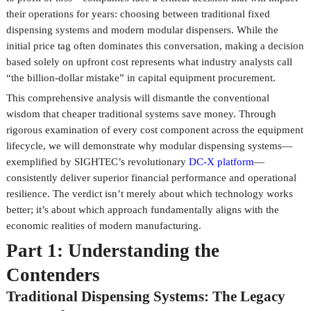
their operations for years: choosing between traditional fixed
dispensing systems and modern modular dispensers. While the
initial price tag often dominates this conversation, making a decision
based solely on upfront cost represents what industry analysts call
“the billion-dollar mistake” in capital equipment procurement.
This comprehensive analysis will dismantle the conventional
wisdom that cheaper traditional systems save money. Through
rigorous examination of every cost component across the equipment
lifecycle, we will demonstrate why modular dispensing systems—
exemplified by SIGHTEC’s revolutionary
DC-X platform
—
consistently deliver superior financial performance and operational
resilience. The verdict isn’t merely about which technology works
better; it’s about which approach fundamentally aligns with the
economic realities of modern manufacturing.
Part 1: Understanding the
Contenders
Traditional Dispensing Systems: The Legacy