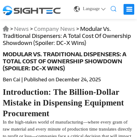
Language
>
News
>
Company News
>
Modular Vs.
Traditional Dispensers: A Total Cost Of Ownership
Showdown (Spoiler: DC-X Wins)
MODULAR VS. TRADITIONAL DISPENSERS: A
TOTAL COST OF OWNERSHIP SHOWDOWN
(SPOILER: DC-X WINS)
Ben Cai | Published on December 24, 2025
Introduction: The Billion-Dollar
Mistake in Dispensing Equipment
Procurement
In the high-stakes world of manufacturing—where every gram of
raw material and every minute of production time translates directly
to profit or loss—companies face a critical decision that will impact