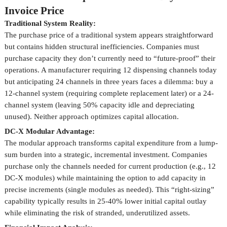
Invoice Price
Traditional System Reality:
The purchase price of a traditional system appears straightforward
but contains hidden structural inefficiencies. Companies must
purchase capacity they don’t currently need to “future-proof” their
operations. A manufacturer requiring 12 dispensing channels today
but anticipating 24 channels in three years faces a dilemma: buy a
12-channel system (requiring complete replacement later) or a 24-
channel system (leaving 50% capacity idle and depreciating
unused). Neither approach optimizes capital allocation.
DC-X Modular Advantage:
The modular approach transforms capital expenditure from a lump-
sum burden into a strategic, incremental investment. Companies
purchase only the channels needed for current production (e.g., 12
DC-X modules) while maintaining the option to add capacity in
precise increments (single modules as needed). This “right-sizing”
capability typically results in 25-40% lower initial capital outlay
while eliminating the risk of stranded, underutilized assets.