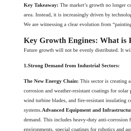
Key Takeaway:
The market’s growth no longer c
area. Instead, it is increasingly driven by technol
We are witnessing a clear evolution from “paintin
Key Growth Engines: What is 
Future growth will not be evenly distributed. It wi
1.Strong Demand from Industrial Sectors:
The New Energy Chain:
This sector is creating 
corrosion and weather-resistant coatings for solar 
wind turbine blades, and fire-resistant insulating 
systems.
Advanced Equipment and Infrastructu
demand. This includes heavy-duty anti-corrosion f
environments, special coatings for robotics and 