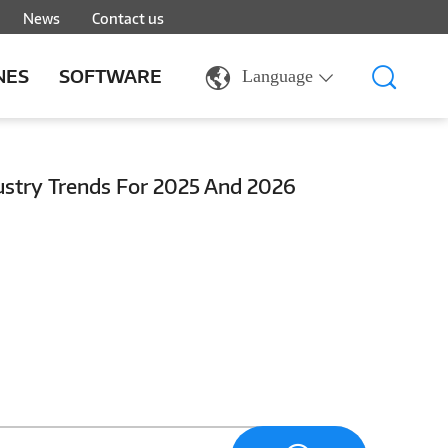
News
Contact us
NES
SOFTWARE
Language
dustry Trends For 2025 And 2026