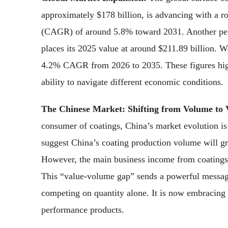
approximately $178 billion, is advancing with a
(CAGR) of around 5.8% toward 2031. Another pers
places its 2025 value at around $211.89 billion. W
4.2% CAGR from 2026 to 2035. These figures highli
ability to navigate different economic conditions.
The Chinese Market: Shifting from Volume to 
consumer of coatings, China’s market evolution is 
suggest China’s coating production volume will g
However, the main business income from coatings i
This “value-volume gap” sends a powerful messa
competing on quantity alone. It is now embracing 
performance products.