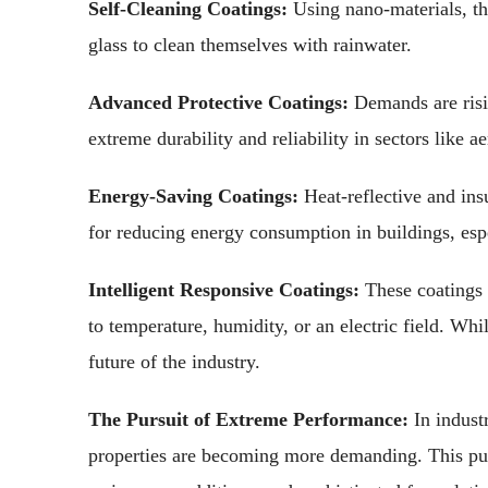
Self-Cleaning Coatings:
Using nano-materials, th
glass to clean themselves with rainwater.
Advanced Protective Coatings:
Demands are risin
extreme durability and reliability in sectors like 
Energy-Saving Coatings:
Heat-reflective and insu
for reducing energy consumption in buildings, espe
Intelligent Responsive Coatings:
These coatings 
to temperature, humidity, or an electric field. Whi
future of the industry.
The Pursuit of Extreme Performance:
In industr
properties are becoming more demanding. This pu