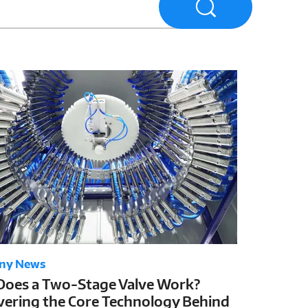
ny News
oes a Two-Stage Valve Work?
ering the Core Technology Behind