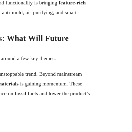
nd functionality is bringing
feature-rich
 anti-mold, air-purifying, and smart
s: What Will Future
e around a few key themes:
unstoppable trend. Beyond mainstream
aterials
is gaining momentum. These
nce on fossil fuels and lower the product’s