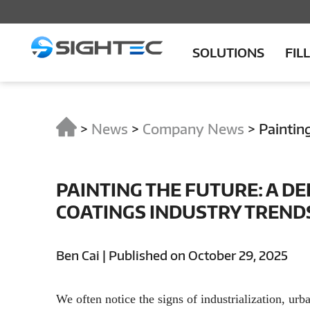
SOLUTIONS
FIL
>
News
>
Company News
>
Paintin
PAINTING THE FUTURE: A DE
COATINGS INDUSTRY TRENDS
Ben Cai | Published on October 29, 2025
We often notice the signs of industrialization, urba