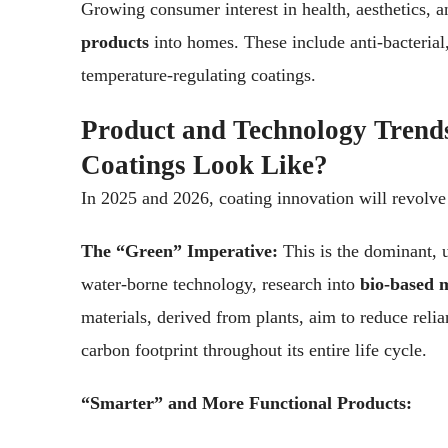
Growing consumer interest in health, aesthetics, a
products
into homes. These include anti-bacterial,
temperature-regulating coatings.
Product and Technology Trend
Coatings Look Like?
In 2025 and 2026, coating innovation will revolv
The “Green” Imperative:
This is the dominant, 
water-borne technology, research into
bio-based m
materials, derived from plants, aim to reduce relia
carbon footprint throughout its entire life cycle.
“Smarter” and More Functional Products: