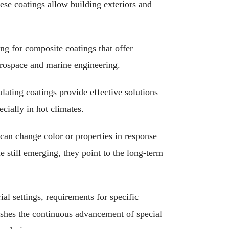
ese coatings allow building exteriors and
g for composite coatings that offer
aerospace and marine engineering.
lating coatings provide effective solutions
cially in hot climates.
can change color or properties in response
le still emerging, they point to the long-term
ial settings, requirements for specific
shes the continuous advancement of special