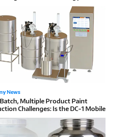
C-1’s ±1g High Accuracy
ny News
 Batch, Multiple Product Paint
ction Challenges: Is the DC-1 Mobile
g Station the Best Solution?