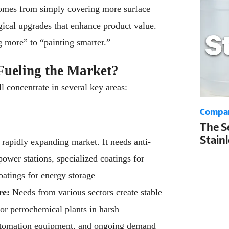
omes from simply covering more surface
ogical upgrades that enhance product value.
g more” to “painting smarter.”
Fueling the Market?
ll concentrate in several key areas:
Compa
The S
Stain
a rapidly expanding market. It needs anti-
Your 
power stations, specialized coatings for
Life a
coatings for energy storage
re:
Needs from various sectors create stable
or petrochemical plants in harsh
automation equipment, and ongoing demand