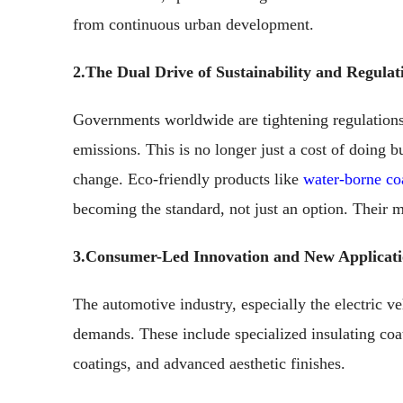
from continuous urban development.
2.The Dual Drive of Sustainability and Regulat
Governments worldwide are tightening regulatio
emissions. This is no longer just a cost of doing b
change. Eco-friendly products like
water-borne co
becoming the standard, not just an option. Their m
3.Consumer-Led Innovation and New Applicati
The automotive industry, especially the electric ve
demands. These include specialized insulating coat
coatings, and advanced aesthetic finishes.