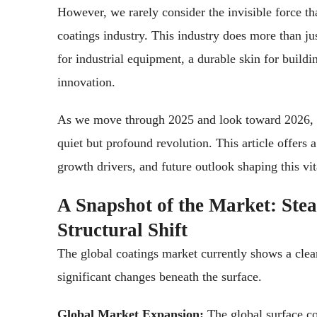
However, we rarely consider the invisible force t
coatings industry. This industry does more than jus
for industrial equipment, a durable skin for buildi
innovation.
As we move through 2025 and look toward 2026, t
quiet but profound revolution. This article offers 
growth drivers, and future outlook shaping this vit
A Snapshot of the Market: Ste
Structural Shift
The global coatings market currently shows a clear
significant changes beneath the surface.
Global Market Expansion:
The global surface co