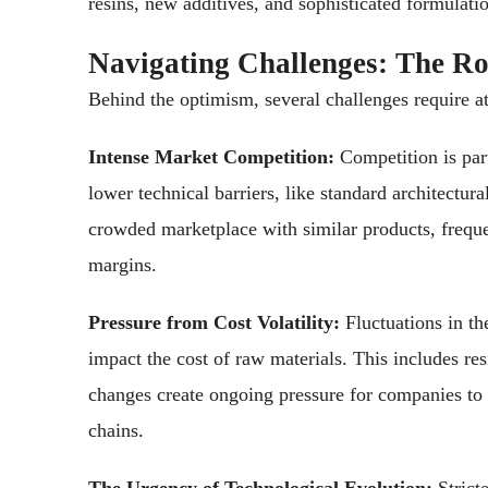
resins, new additives, and sophisticated formulati
Navigating Challenges: The R
Behind the optimism, several challenges require at
Intense Market Competition:
Competition is part
lower technical barriers, like standard architectura
crowded marketplace with similar products, freque
margins.
Pressure from Cost Volatility:
Fluctuations in th
impact the cost of raw materials. This includes res
changes create ongoing pressure for companies to c
chains.