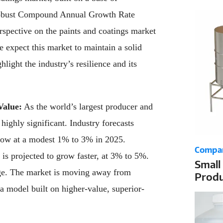
the D
 robust Compound Annual Growth Rate
pective on the paints and coatings market
e expect this market to maintain a solid
ght the industry’s resilience and its
Value:
As the world’s largest producer and
highly significant. Industry forecasts
row at a modest 1% to 3% in 2025.
Compa
s projected to grow faster, at 3% to 5%.
Small
ge. The market is moving away from
Produ
Dosin
a model built on higher-value, superior-