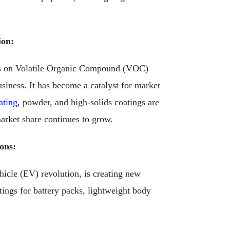
ion:
ns on Volatile Organic Compound (VOC)
usiness. It has become a catalyst for market
ating
, powder, and high-solids coatings are
arket share continues to grow.
ons:
hicle (EV) revolution, is creating new
ings for battery packs, lightweight body