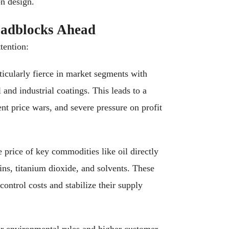
on design.
oadblocks Ahead
tention:
icularly fierce in market segments with
l and industrial coatings. This leads to a
nt price wars, and severe pressure on profit
e price of key commodities like oil directly
ins, titanium dioxide, and solvents. These
ontrol costs and stabilize their supply