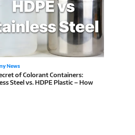
ny News
ecret of Colorant Containers:
less Steel vs. HDPE Plastic – How
Choice Determines Colorant Shelf
nd Tinting Stability