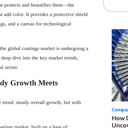
hat protects and beautifies them—the
t add color. It provides a protective shield
ngs, and a canvas for technological
he global coatings market is undergoing a
a deep dive into the key market trends,
al sector.
ady Growth Meets
 trend: steady overall growth, but with
Compa
How D
Uncov
atings market, built on a base of