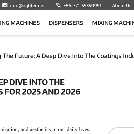
info@sightec.net
+86-371-55350991
About Us
LING MACHINES
DISPENSERS
MIXING MACHI
g The Future: A Deep Dive Into The Coatings In
EP DIVE INTO THE
 FOR 2025 AND 2026
nization, and aesthetics in our daily lives.