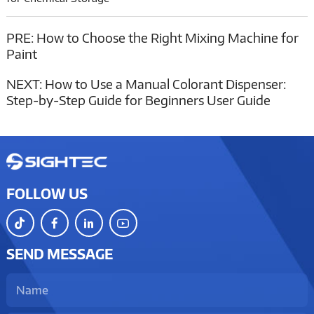
PRE:
How to Choose the Right Mixing Machine for
Paint
NEXT:
How to Use a Manual Colorant Dispenser:
Step-by-Step Guide for Beginners User Guide
FOLLOW US
SEND MESSAGE