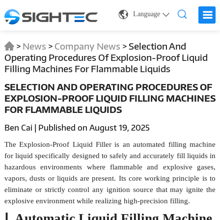
Language
>
News
>
Company News
>
Selection And
Operating Procedures Of Explosion-Proof Liquid
Filling Machines For Flammable Liquids
SELECTION AND OPERATING PROCEDURES OF
EXPLOSION-PROOF LIQUID FILLING MACHINES
FOR FLAMMABLE LIQUIDS
Ben Cai | Published on August 19, 2025
The Explosion-Proof Liquid Filler is an automated filling machine
for liquid specifically designed to safely and accurately fill liquids in
hazardous environments where flammable and explosive gases,
vapors, dusts or liquids are present. Its core working principle is to
eliminate or strictly control any ignition source that may ignite the
explosive environment while realizing high-precision filling.
Ⅰ. Automatic Liquid Filling Machine