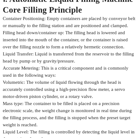
Core Filling Principle
Container Positioning: Empty containers are placed by conveyor belt
or manually to the filling station and are positioned and clamped.
Filling head down/container up: The filling head is lowered and
inserted into the mouth of the container, or the container is raised
over the filling nozzle to form a relatively hermetic connection.
Liquid Transfer: Liquid is transferred from the reservoir to the filling
head by pump or by gravity/pressure.
Accurate Metering: This is a critical component and is commonly
used in the following ways:
Volumetric: The volume of liquid flowing through the head is
accurately controlled using a high-precision flow meter, a servo
motor-driven piston cylinder, or a rotary valve.
Mass type: The container to be filled is placed on a precision
electronic scale, the weight change is monitored in real time during
the filling process, and the filling is stopped when the preset target
weight is reached.
Liquid Level: The filling is controlled by detecting the liquid level in