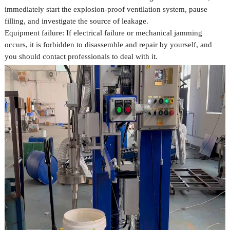
immediately start the explosion-proof ventilation system, pause
filling, and investigate the source of leakage.
Equipment failure: If electrical failure or mechanical jamming
occurs, it is forbidden to disassemble and repair by yourself, and
you should contact professionals to deal with it.