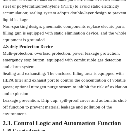
steel or polytetrafluoroethylene (PTFE) to avoid static electricity
accumulation; sealing system adopts double-layer design to prevent
liquid leakage.
Non-sparking design: pneumatic components replace electric parts,
filling gun is equipped with static elimination device, and the whole
equipment is grounded.
2.Safety Protection Device
Multi-protection: overload protection, power leakage protection,
emergency stop button, equipped with combustible gas detection
and alarm system.
Sealing and exhausting: The enclosed filling area is equipped with
HEPA filter and exhaust port to control the concentration of volatile
gases; optional nitrogen purge system to inhibit the risk of oxidation
and explosion.
Leakage prevention: Drip cup, spill-proof cover and automatic shut-
off function to prevent material leakage and pollution of the
environment.
2.3. Control Logic and Automation Function
1. PLC control system