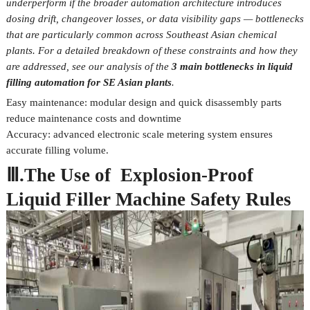
underperform if the broader automation architecture introduces
dosing drift, changeover losses, or data visibility gaps — bottlenecks
that are particularly common across Southeast Asian chemical
plants. For a detailed breakdown of these constraints and how they
are addressed, see our analysis of the
3 main bottlenecks in liquid
filling automation for SE Asian plants
.
Easy maintenance: modular design and quick disassembly parts
reduce maintenance costs and downtime
Accuracy: advanced electronic scale metering system ensures
accurate filling volume.
Ⅲ.The Use of Explosion-Proof
Liquid Filler Machine Safety Rules