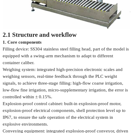
2.1 Structure and workflow
1. Core components
Filling device: SS304 stainless steel filling head, part of the model is
equipped with a swing-arm mechanism to adapt to different
container caliber.
Weighing system: integrated high-precision electronic scales and
weighing sensors, real-time feedback through the PLC weight
signals, to achieve three-stage filling: high-flow coarse irrigation,
low-flow fine irrigation, micro-supplementary irrigation, the error is
controlled within ± 0.15%.
Explosion-proof control cabinet: built-in explosion-proof motor,
explosion-proof electrical components, shell protection level up to
IP67, to ensure the safe operation of the electrical system in
explosive environments.
Conveying equipment: integrated explosion-proof conveyor, driven