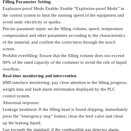
Filling Parameter Setting
Explosion-proof Mode Enable: Enable “Explosion-proof Mode” in
the control system to limit the running speed of the equipment and
avoid static electricity or sparks.
Precise parameter input: set the filling volume, speed, temperature
compensation and other parameters according to the characteristics
of the material, and confirm the correctness through the touch
screen.
Prohibit overfilling: Ensure that the filling volume does not exceed
90% of the rated capacity of the container to avoid the risk of liquid
overflow.
Real-time monitoring and intervention
HMI interface monitoring: pay close attention to the filling progress,
weight data and fault alarm information displayed by the PLC
control system.
Abnormal response:
Leakage treatment: If the filling head is found dripping, immediately
press the “emergency stop” button, close the feed valve and clean
up the leaking liquid.
Gas exceeds the standard: if the combustible gas detector alarm,