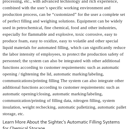
processing, etc., with advanced technology and rich experience,
combined with the user’s specific working environment and
production process, can be “customized” for the user a complete set
of perfect filling and weighing solutions. Equipment can be widely
used in petrochemical, fine chemical, food and other industries,
especially for flammable and explosive, toxic corrosive, easy to
produce foam, easy to oxidize, easy to volatile and other special
liquid materials for automated filling, which can significantly reduce
the labor intensity of employees, to protect the production safety of
personnel; the system can also be integrated with other additional
functions according to customer requirements: such as automatic
opening / tightening the lid, automatic marking/labeling,
communications/printing filling The system can also integrate other
additional functions according to customer requirements: such as
automatic opening/closing, automatic marking/labeling,
communication/printing of filling data, nitrogen filling, system
insulation, weight rechecking, automatic palletizing, automatic pallet
storage, etc.
Learn More About the Sightec’s
Automatic Filling Systems
for Chemical Storage