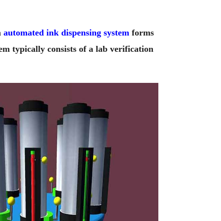
n
automated ink dispensing system
forms
 typically consists of a lab verification