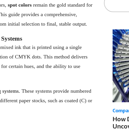
ors,
spot colors
remain the gold standard for
. This guide provides a comprehensive,
 initial selection to final, stable output.
 Systems
e-mixed ink that is printed using a single
nation of CMYK dots. This method delivers
for certain hues, and the ability to use
g systems.
These systems provide numbered
different paper stocks, such as coated (C) or
Compa
How D
Uncov