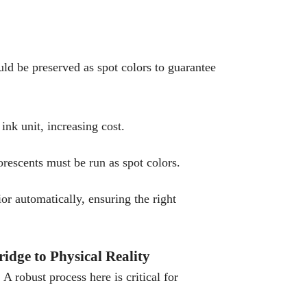
ld be preserved as spot colors to guarantee
ink unit, increasing cost.
orescents must be run as spot colors.
r automatically, ensuring the right
idge to Physical Reality
A robust process here is critical for