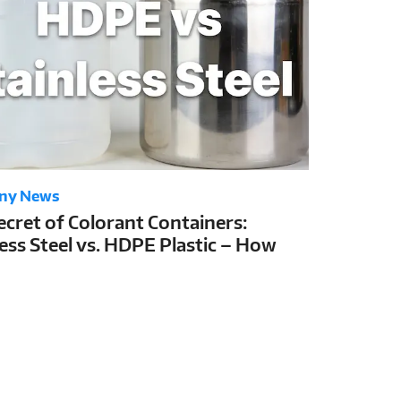
ny News
ecret of Colorant Containers:
less Steel vs. HDPE Plastic – How
Choice Determines Colorant Shelf
nd Tinting Stability