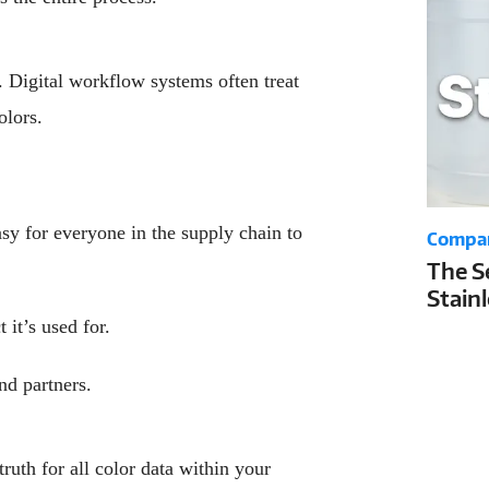
. Digital workflow systems often treat
olors.
asy for everyone in the supply chain to
Compa
The S
Stain
Your 
 it’s used for.
Life a
nd partners.
truth for all color data within your