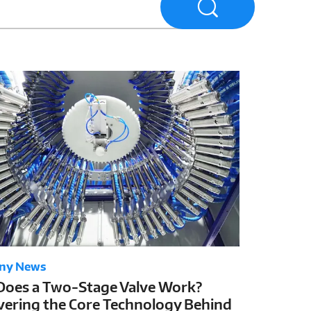
ny News
oes a Two-Stage Valve Work?
ering the Core Technology Behind