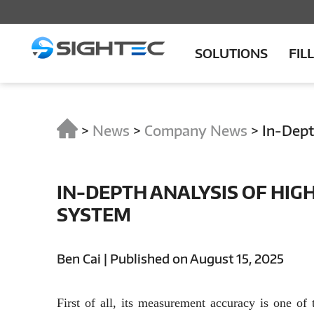
SOLUTIONS
FIL
>
News
>
Company News
>
In-Dept
IN-DEPTH ANALYSIS OF HIG
SYSTEM
Ben Cai | Published on August 15, 2025
First of all, its measurement accuracy is one of 