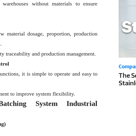
g warehouses without materials to ensure
aw material dosage, proportion, production
.
lity traceability and production management.
trol
Compa
nctions, it is simple to operate and easy to
The S
Stain
Your 
ent to improve system flexibility.
Life a
atching System Industrial
ng)