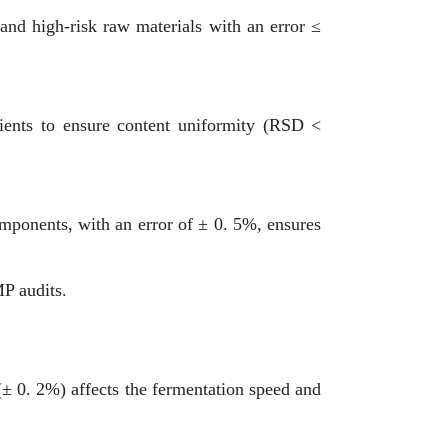
 and high-risk raw materials with an error ≤
pients to ensure content uniformity (RSD <
mponents, with an error of ± 0. 5%, ensures
P audits.
 (± 0. 2%) affects the fermentation speed and