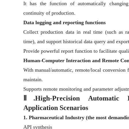
It has the function of automatically changin
continuity of production.
Data logging and reporting functions
Collect production data in real time (such as r
time), and support historical data query and export
Provide powerful report function to facilitate qua
Human-Computer Interaction and Remote Con
With manual/automatic, remote/local conversion fu
maintain.
Supports remote monitoring and parameter adjustm
Ⅱ.High-Precision Automatic B
Application Scenarios
1. Pharmaceutical Industry (the most demandi
API synthesis