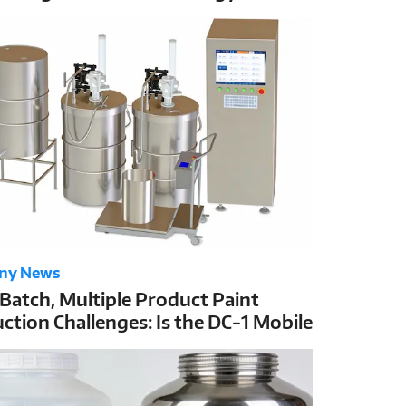
C-1’s ±1g High Accuracy
ny News
 Batch, Multiple Product Paint
ction Challenges: Is the DC-1 Mobile
g Station the Best Solution?