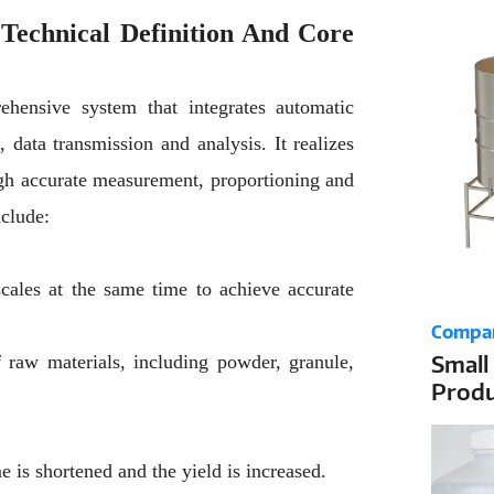
the D
Technical Definition And Core
ehensive system that integrates automatic
 data transmission and analysis. It realizes
ugh accurate measurement, proportioning and
nclude:
cales at the same time to achieve accurate
Compa
Small
 raw materials, including powder, granule,
Produ
Dosin
e is shortened and the yield is increased.