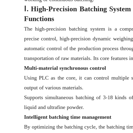
Ⅰ.
High-Precision Batching System
Functions
The high-precision batching system is a compr
precise control, high-precision dynamic weighing,
automatic control of the production process thro
transportation of raw materials. Its core features i
Multi-material synchronous control
Using PLC as the core, it can control multiple s
output of various materials.
Supports simultaneous batching of 3-18 kinds of
liquid and ultrafine powder.
Intelligent batching time management
By optimizing the batching cycle, the batching tim