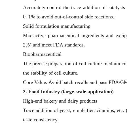
Accurately control the trace addition of catalysts
0. 1% to avoid out-of-control side reactions.
Solid formulation manufacturing
Mix active pharmaceutical ingredients and exci
2%) and meet FDA standards.
Biopharmaceutical
The precise preparation of cell culture medium co
the stability of cell culture.
Core Value: Avoid batch recalls and pass FDA/GM
2. Food Industry (large-scale application)
High-end bakery and dairy products
Trace addition of yeast, emulsifier, vitamins, etc.
taste consistency.