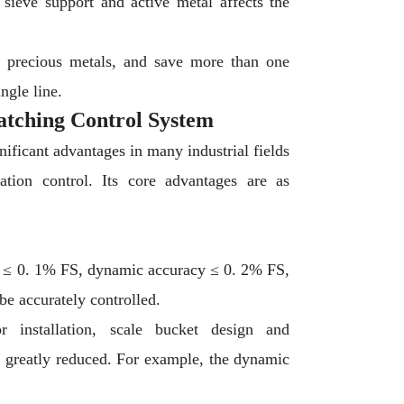
sieve support and active metal affects the
of precious metals, and save more than one
ngle line.
atching Control System
ificant advantages in many industrial fields
tion control. Its core advantages are as
cy ≤ 0. 1% FS, dynamic accuracy ≤ 0. 2% FS,
be accurately controlled.
r installation, scale bucket design and
e greatly reduced. For example, the dynamic