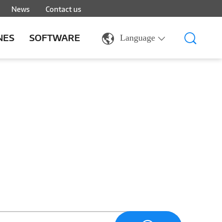
News
Contact us
NES
SOFTWARE
Language