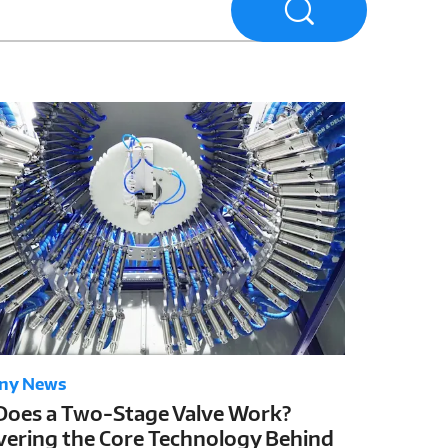
ny News
oes a Two-Stage Valve Work?
ering the Core Technology Behind