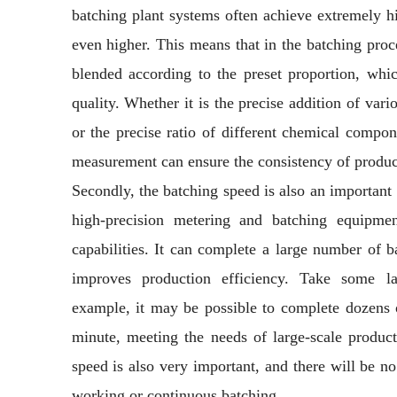
batching plant systems often achieve extremely h
even higher. This means that in the batching proc
blended according to the preset proportion, whic
quality. Whether it is the precise addition of vari
or the precise ratio of different chemical compon
measurement can ensure the consistency of produ
Secondly, the batching speed is also an importan
high-precision metering and batching equipmen
capabilities. It can complete a large number of b
improves production efficiency. Take some la
example, it may be possible to complete dozens o
minute, meeting the needs of large-scale producti
speed is also very important, and there will be n
working or continuous batching.