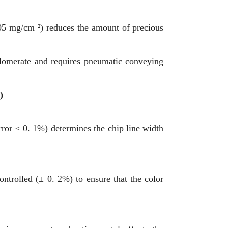
 05 mg/cm ²) reduces the amount of precious
glomerate and requires pneumatic conveying
)
error ≤ 0. 1%) determines the chip line width
ontrolled (± 0. 2%) to ensure that the color