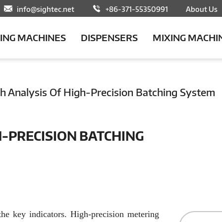
info@sightec.net
+86-371-55350991
About Us
LING MACHINES
DISPENSERS
MIXING MACHI
h Analysis Of High-Precision Batching System
H-PRECISION BATCHING
the key indicators. High-precision metering