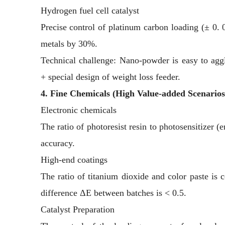
Hydrogen fuel cell catalyst
Precise control of platinum carbon loading (± 0.
metals by 30%.
Technical challenge: Nano-powder is easy to ag
+ special design of weight loss feeder.
4. Fine Chemicals (High Value-added Scenarios
Electronic chemicals
The ratio of photoresist resin to photosensitizer (
accuracy.
High-end coatings
The ratio of titanium dioxide and color paste is c
difference ΔE between batches is < 0.5.
Catalyst Preparation