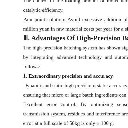
The control of the loading amount of molecular 
catalytic efficiency.
Pain point solution: Avoid excessive addition 
million yuan in raw material costs per year for a si
Ⅲ. Advantages Of High-Precision B
The high-precision batching system has shown sign
by integrating advanced technology and automa
follows:
1. Extraordinary precision and accuracy
Dynamic and static high precision: static accura
ensuring that micro or large batch ingredients can 
Excellent error control: By optimizing senso
transmission system, residues and interference ar
error at a full scale of 50kg is only ± 100 g.