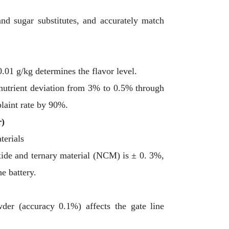
and sugar substitutes, and accurately match
0.01 g/kg determines the flavor level.
nutrient deviation from 3% to 0.5% through
laint rate by 90%.
r)
terials
xide and ternary material (NCM) is ± 0. 3%,
he battery.
wder (accuracy 0.1%) affects the gate line