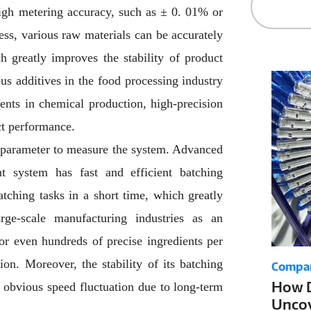
igh metering accuracy, such as ± 0. 01% or
ess, various raw materials can be accurately
h greatly improves the stability of product
ous additives in the food processing industry
ents in chemical production, high-precision
ct performance.
t parameter to measure the system. Advanced
t system has fast and efficient batching
atching tasks in a short time, which greatly
rge-scale manufacturing industries as an
r even hundreds of precise ingredients per
on. Moreover, the stability of its batching
Compa
How D
o obvious speed fluctuation due to long-term
Uncov