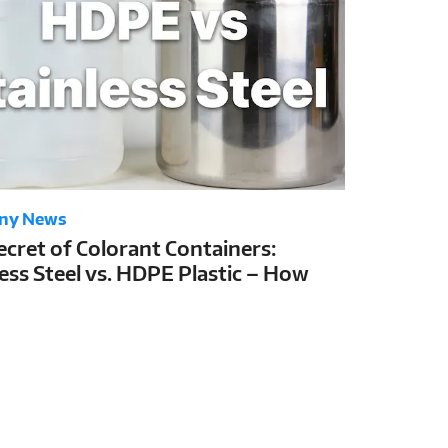
ny News
ecret of Colorant Containers:
less Steel vs. HDPE Plastic – How
Choice Determines Colorant Shelf
nd Tinting Stability