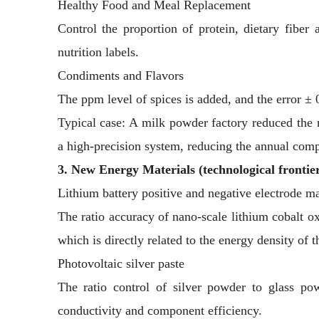
Healthy Food and Meal Replacement
Control the proportion of protein, dietary fiber 
nutrition labels.
Condiments and Flavors
The ppm level of spices is added, and the error ± 
Typical case: A milk powder factory reduced the 
a high-precision system, reducing the annual comp
3. New Energy Materials (technological frontie
Lithium battery positive and negative electrode ma
The ratio accuracy of nano-scale lithium cobalt o
which is directly related to the energy density of t
Photovoltaic silver paste
The ratio control of silver powder to glass po
conductivity and component efficiency.