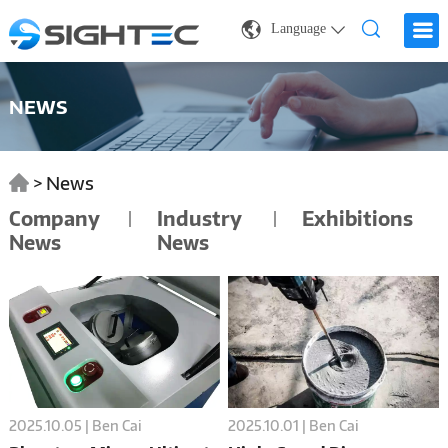
Language
NEWS
>
News
Company
Industry
Exhibitions
News
News
2025.10.05 | Ben Cai
2025.10.01 | Ben Cai