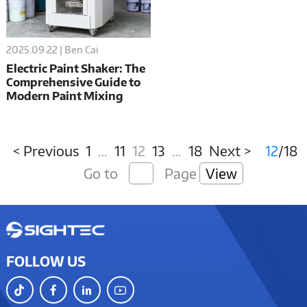
2025.09.22 | Ben Cai
Electric Paint Shaker: The
Comprehensive Guide to
Modern Paint Mixing
Technology
< Previous
1
…
11
12
13
…
18
Next >
12
/18
Go to
Page
View
FOLLOW US