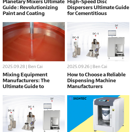
Planetary Mixers Ultimate
High-Speed Disc
Guide : Revolutionizing
Dispersers Ultimate Guide
Paint and Coating
for Cementitious
Production
Materials
2025.09.28 | Ben Cai
2025.09.26 | Ben Cai
Mixing Equipment
How to Choose a Reliable
Manufacturers: The
Dispensing Machine
Ultimate Guide to
Manufacturers
Choosing the Best