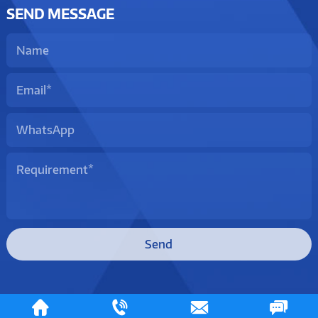
SEND MESSAGE
Send