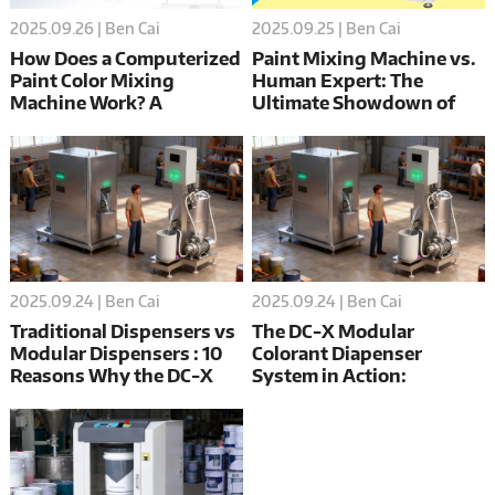
2025.09.26 | Ben Cai
2025.09.25 | Ben Cai
How Does a Computerized
Paint Mixing Machine vs.
Paint Color Mixing
Human Expert: The
Machine Work? A
Ultimate Showdown of
Complete Guide
Precision, Speed, and
Cost
2025.09.24 | Ben Cai
2025.09.24 | Ben Cai
Traditional Dispensers vs
The DC-X Modular
Modular Dispensers : 10
Colorant Diapenser
Reasons Why the DC-X
System in Action:
Wins
Achieving Precision,
Efficiency, and Scalability
in Modern Manufacturing