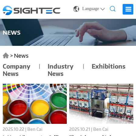
Language
NEWS
>
News
Company
Industry
Exhibitions
News
News
2025.10.22 | Ben Cai
2025.10.21 | Ben Cai