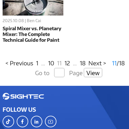
2025.10.08 | Ben Cai
Spiral Mixer vs. Planetary
Mixer: The Complete
Technical Guide for Paint
Manufacturing
Professionals
< Previous
1
…
10
11
12
…
18
Next >
11
/18
Go to
Page
View
FOLLOW US