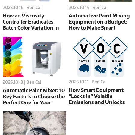
2025.10.16 | Ben Cai
2025.10.14 | Ben Cai
How an Viscosity
Automotive Paint Mixing
Controller Eradicates
Equipment on a Budget:
Batch Color Variation in
How to Make Smart
Paints and Inks
Choices
2025.10.11 | Ben Cai
2025.10.13 | Ben Cai
How Smart Equipment
Automatic Paint Mixer: 10
“Locks In” Volatile
Key Factors to Choose the
Emissions and Unlocks
Perfect One for Your
Value for Paint
Automotive Workshop
Manufacturing