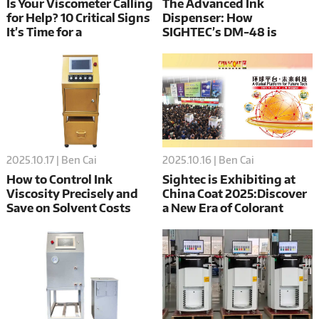
Is Your Viscometer Calling
The Advanced Ink
for Help? 10 Critical Signs
Dispenser: How
It’s Time for a
SIGHTEC’s DM-48 is
Replacement
Redefining Precision and
Efficiency in Color
Matching
2025.10.17 | Ben Cai
2025.10.16 | Ben Cai
How to Control Ink
Sightec is Exhibiting at
Viscosity Precisely and
China Coat 2025:Discover
Save on Solvent Costs
a New Era of Colorant
Dosing & Mixing