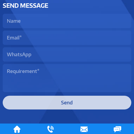
SEND MESSAGE
Send