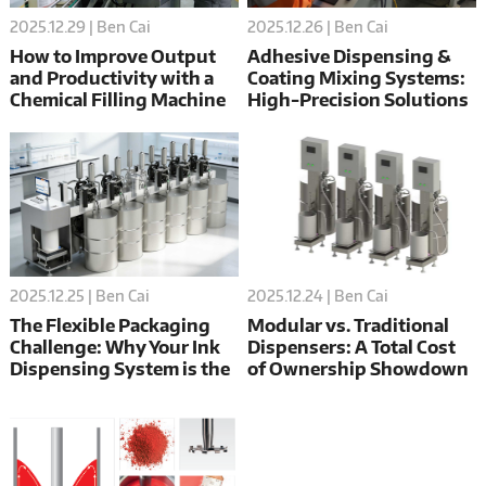
2025.12.26 | Ben Cai
2025.12.29 | Ben Cai
Adhesive Dispensing &
How to Improve Output
Coating Mixing Systems:
and Productivity with a
High-Precision Solutions
Chemical Filling Machine
for Flexible Packaging
in Asia
2025.12.24 | Ben Cai
2025.12.25 | Ben Cai
Modular vs. Traditional
The Flexible Packaging
Dispensers: A Total Cost
Challenge: Why Your Ink
of Ownership Showdown
Dispensing System is the
(Spoiler: DC-X Wins)
Key to Flawless Film
Printing