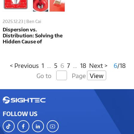
2025.12.23 | Ben Cai
Dispersion vs.
Distribution: Solving the
Hidden Cause of
Mismatched Metallic &
Solid Automotive Paints
< Previous
1
…
5
6
7
…
18
Next >
6
/18
Go to
Page
View
FOLLOW US