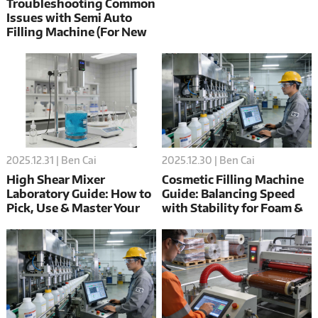
Troubleshooting Common
Issues with Semi Auto
Filling Machine (For New
Users)
2025.12.31 | Ben Cai
2025.12.30 | Ben Cai
High Shear Mixer
Cosmetic Filling Machine
Laboratory Guide: How to
Guide: Balancing Speed
Pick, Use & Master Your
with Stability for Foam &
Machine
Sensitive Formulas