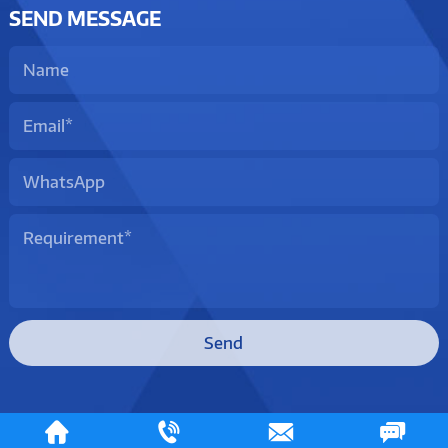
SEND MESSAGE
Send