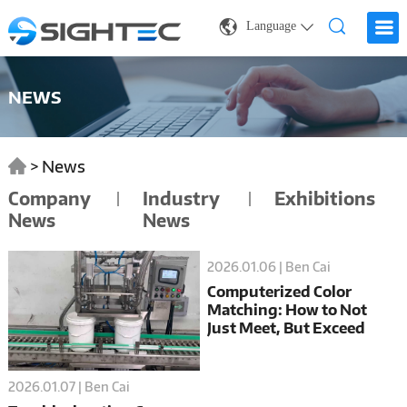
Language
NEWS
>
News
Company
Industry
Exhibitions
News
News
2026.01.06 | Ben Cai
Computerized Color
Matching: How to Not
Just Meet, But Exceed
Global Color Certification
Standards
2026.01.07 | Ben Cai