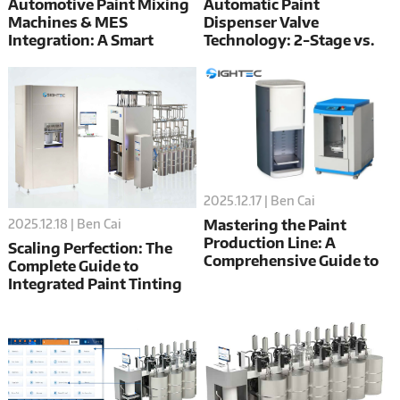
Automotive Paint Mixing
Automatic Paint
Machines & MES
Dispenser Valve
Integration: A Smart
Technology: 2-Stage vs.
Factory Guide
3-Stage Valves Cost
Analysis
2025.12.17 | Ben Cai
2025.12.18 | Ben Cai
Mastering the Paint
Production Line: A
Scaling Perfection: The
Comprehensive Guide to
Complete Guide to
Automatic Dispensers,
Integrated Paint Tinting
Mixers, and Filling
Systems
Systems