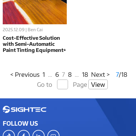
2025.12.09 | Ben Cai
Cost-Effective Solution
with Semi-Automatic
Paint Tinting Equipment+
Filling Machine
Combination
< Previous
1
…
6
7
8
…
18
Next >
7
/18
Go to
Page
View
FOLLOW US