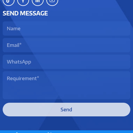
SEND MESSAGE
Send