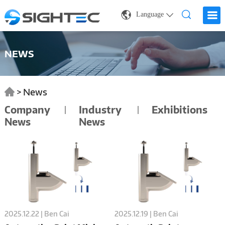
Language
NEWS
>
News
Company
Industry
Exhibitions
News
News
2025.12.22 | Ben Cai
2025.12.19 | Ben Cai