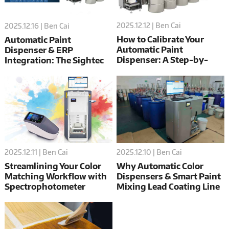
2025.12.12 | Ben Cai
2025.12.16 | Ben Cai
How to Calibrate Your
Automatic Paint
Automatic Paint
Dispenser & ERP
Dispenser: A Step-by-
Integration: The Sightec
Step Guide
Guide
2025.12.10 | Ben Cai
2025.12.11 | Ben Cai
Why Automatic Color
Streamlining Your Color
Dispensers & Smart Paint
Matching Workflow with
Mixing Lead Coating Line
Spectrophotometer
Digital Transformation
Integration