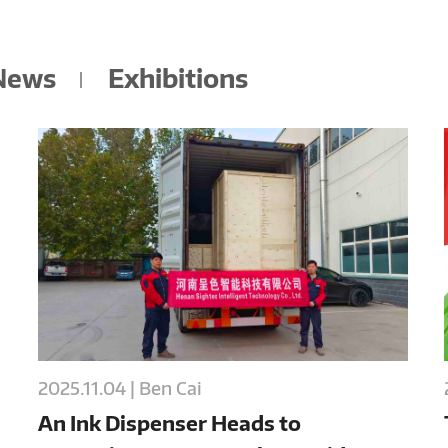
 News
Exhibitions
2025.11.04 | Ben Cai
An Ink Dispenser Heads to