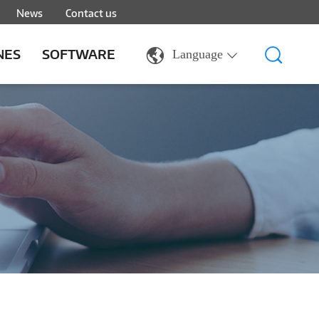
News
Contact us
NES
SOFTWARE
Language