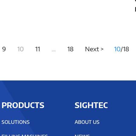
Precision
9
10
11
…
18
Next >
10
/18
PRODUCTS
SIGHTEC
SOLUTIONS
ABOUT US