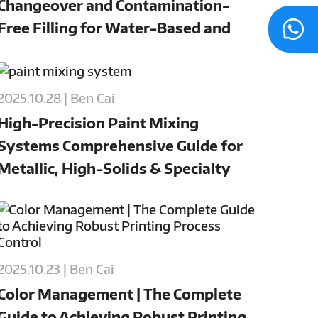
Changeover and Contamination-
Free Filling for Water-Based and
Oil-Based Paints
2025.10.28 | Ben Cai
High-Precision Paint Mixing
Systems Comprehensive Guide for
Metallic, High-Solids & Specialty
Coatings
2025.10.23 | Ben Cai
Color Management | The Complete
Guide to Achieving Robust Printing