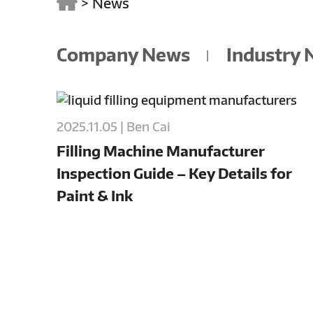
>
News
Company News
Industry
2025.11.05 | Ben Cai
Filling Machine Manufacturer
Inspection Guide – Key Details for
Paint & Ink