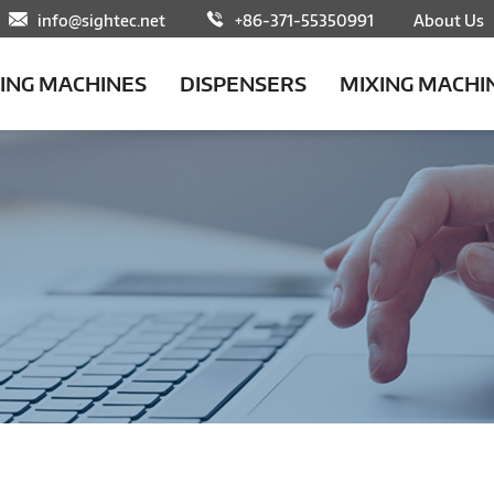
info@sightec.net
+86-371-55350991
About Us
LING MACHINES
DISPENSERS
MIXING MACHI