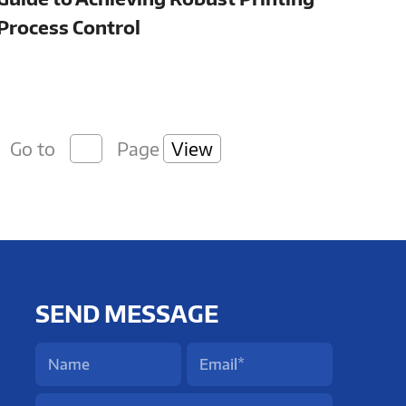
Process Control
Go to
Page
View
SEND MESSAGE