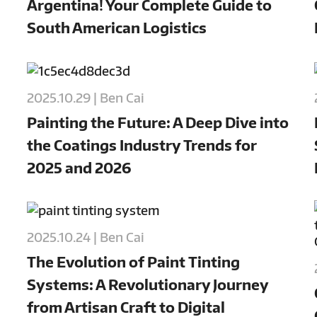
Argentina! Your Complete Guide to
South American Logistics
2025.10.29 | Ben Cai
Painting the Future: A Deep Dive into
the Coatings Industry Trends for
2025 and 2026
2025.10.24 | Ben Cai
The Evolution of Paint Tinting
Systems: A Revolutionary Journey
from Artisan Craft to Digital