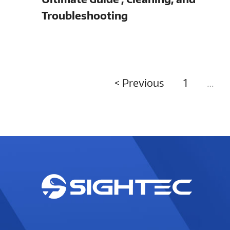
Troubleshooting
< Previous
1
…