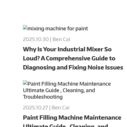
2025.10.30 | Ben Cai
Why Is Your Industrial Mixer So
Loud? A Comprehensive Guide to
Diagnosing and Fixing Noise Issues
2025.10.27 | Ben Cai
Paint Filling Machine Maintenance
Ultimate Guide , Cleaning, and