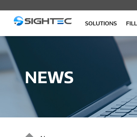
SOLUTIONS
FIL
NEWS