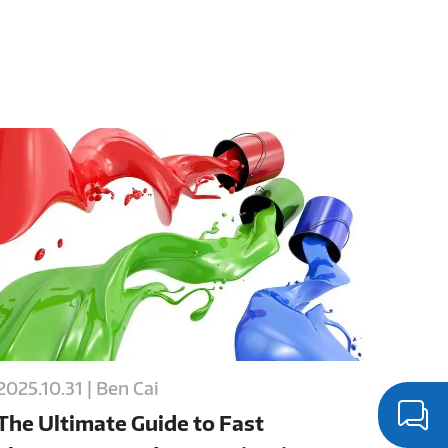
2025.10.31 | Ben Cai
The Ultimate Guide to Fast